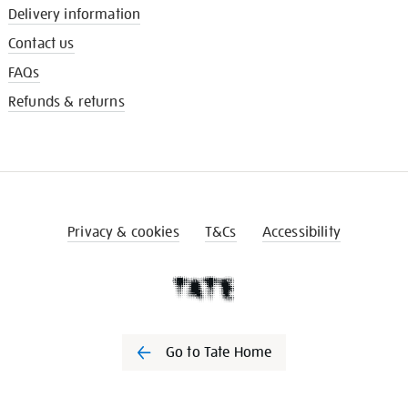
Delivery information
Contact us
FAQs
Refunds & returns
Privacy & cookies
T&Cs
Accessibility
Go to Tate Home