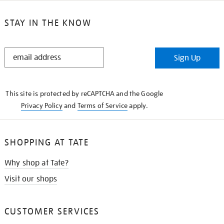
STAY IN THE KNOW
STAY
Sign Up
IN
THE
KNOW
This site is protected by reCAPTCHA and the Google
Privacy Policy
and
Terms of Service
apply.
SHOPPING AT TATE
Why shop at Tate?
Visit our shops
CUSTOMER SERVICES