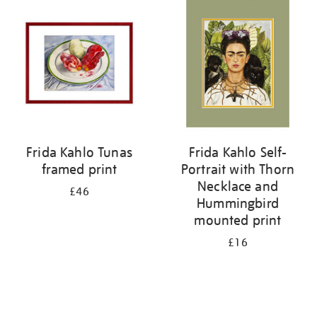
your
results
by:
Frida Kahlo Tunas
Frida Kahlo Self-
framed print
Portrait with Thorn
Necklace and
£46
Hummingbird
mounted print
£16