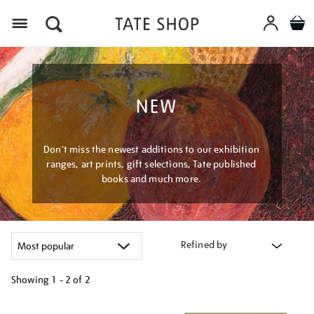
Menu
NEW
Don't miss the newest additions to our exhibition
ranges, art prints, gift selections, Tate published
books and much more.
Refined by
Showing
1 - 2 of
2
Refine