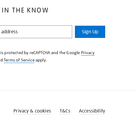
 IN THE KNOW
Sign Up
e is protected by reCAPTCHA and the Google
Privacy
nd
Terms of Service
apply.
Privacy & cookies
T&Cs
Accessibility