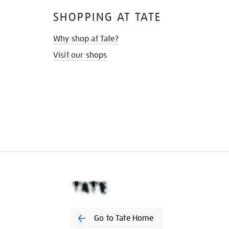
SHOPPING AT TATE
Why shop at Tate?
Visit our shops
Go to Tate Home