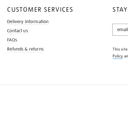
CUSTOMER SERVICES
STAY
Delivery information
STAY
Contact us
IN
THE
FAQs
KNOW
Refunds & returns
This sit
Policy
a