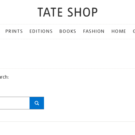
PRINTS
EDITIONS
BOOKS
FASHION
HOME
arch: