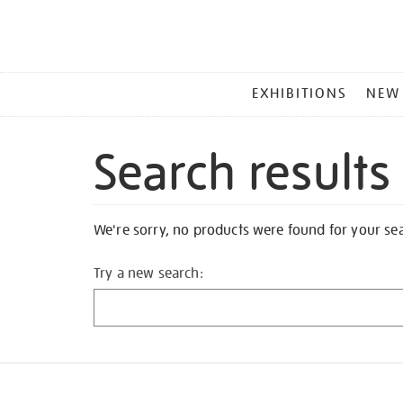
MAIN
EXHIBITIONS
NEW
MENU
Search results
We're sorry, no products were found for your se
Try a new search: