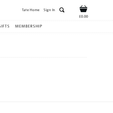
Tate Home
Sign In
Shop
£0.00
GIFTS
MEMBERSHIP