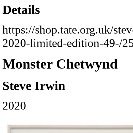
Details
https://shop.tate.org.uk/st
2020-limited-edition-49-/2
Monster Chetwynd
Steve Irwin
2020