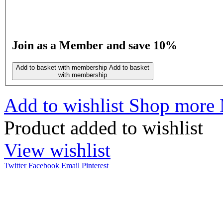
Join as a Member and save 10%
Add to basket with membership
Add to basket
with membership
Add to wishlist
Shop more 
Product added to wishlist
View wishlist
Twitter
Facebook
Email
Pinterest