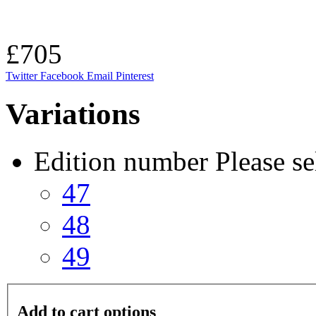
£705
Twitter
Facebook
Email
Pinterest
Variations
Edition number
Please se
47
48
49
Add to cart options