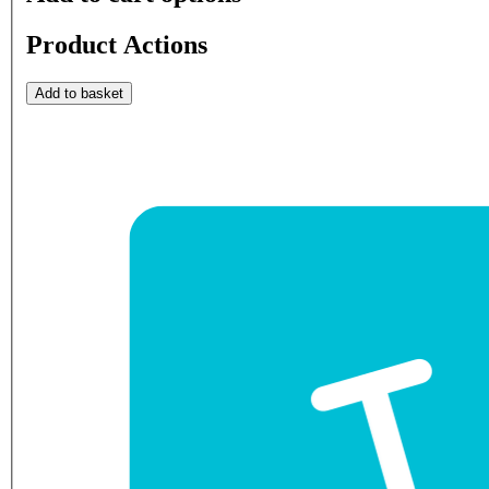
Product Actions
Add to basket