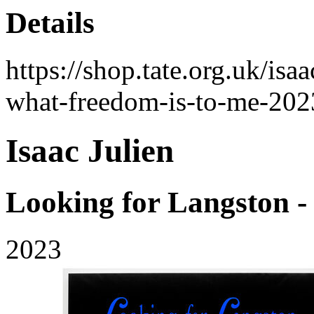
Details
https://shop.tate.org.uk/isa
what-freedom-is-to-me-202
Isaac Julien
Looking for Langston 
2023