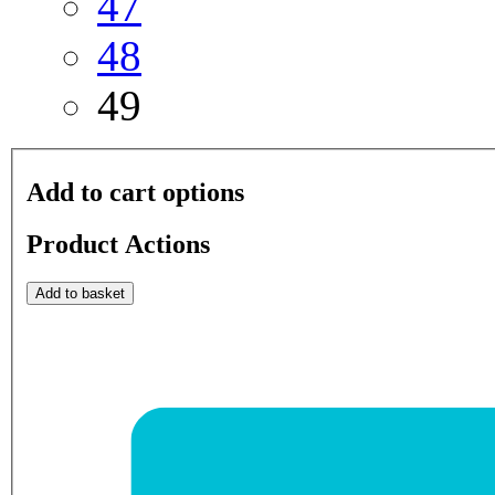
47
48
49
Add to cart options
Product Actions
Add to basket