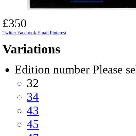
£350
Twitter
Facebook
Email
Pinterest
Variations
Edition number
Please se
32
34
43
45