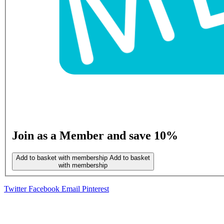
Join as a Member and save 10%
Add to basket with membership
Add to basket
with membership
Twitter
Facebook
Email
Pinterest