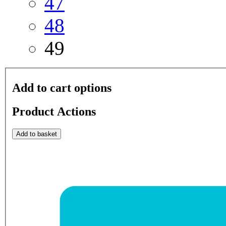
47
48
49
Add to cart options
Product Actions
Add to basket