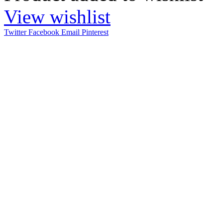
View wishlist
Twitter
Facebook
Email
Pinterest