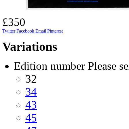
£350
Twitter
Facebook
Email
Pinterest
Variations
Edition number
Please se
32
34
43
45