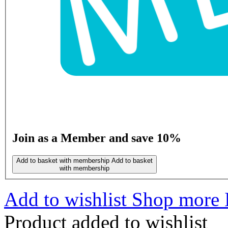
Join as a Member and save 10%
Add to basket with membership
Add to basket
with membership
Add to wishlist
Shop more I
Product added to wishlist