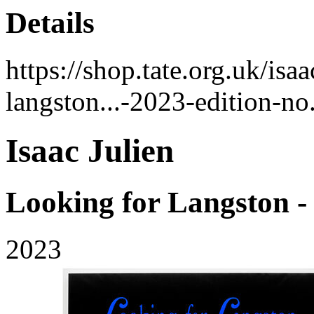
Details
https://shop.tate.org.uk/isa
langston...-2023-edition-n
Isaac Julien
Looking for Langston 
2023