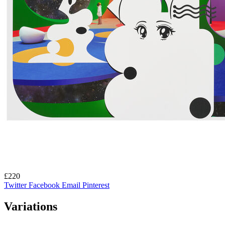
£220
Twitter
Facebook
Email
Pinterest
Variations