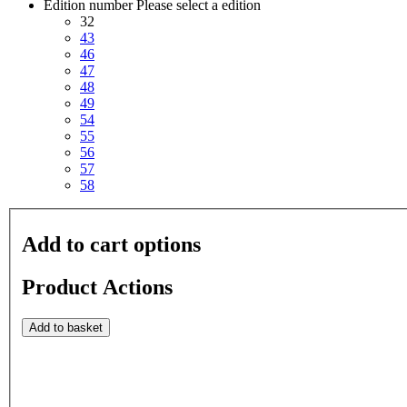
Edition number
Please select a edition
32
43
46
47
48
49
54
55
56
57
58
Add to cart options
Product Actions
Add to basket