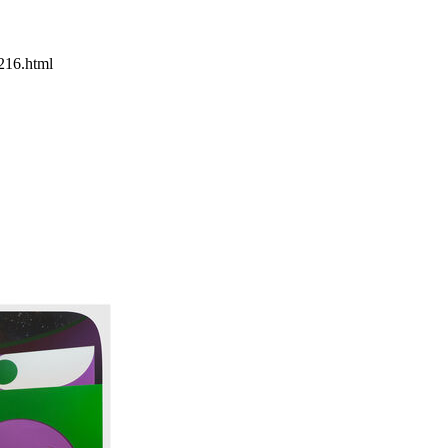
216.html