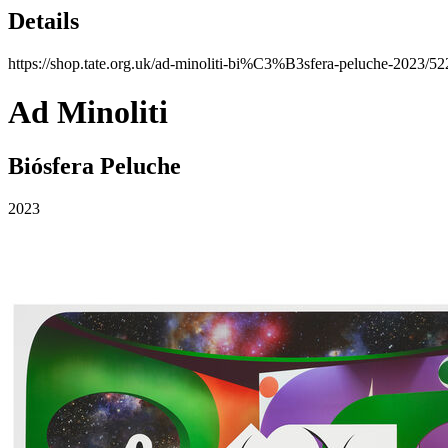
Details
https://shop.tate.org.uk/ad-minoliti-bi%C3%B3sfera-peluche-2023/52
Ad Minoliti
Biósfera Peluche
2023