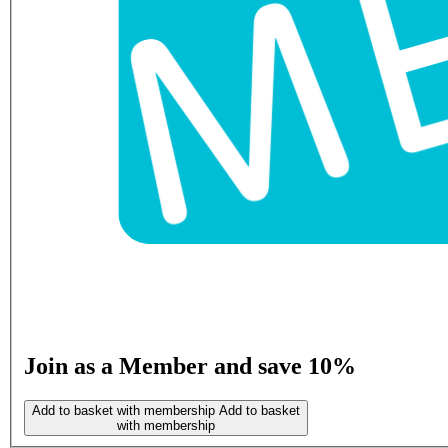
Join as a Member and save 10%
Add to basket with membership
Add to basket
with membership