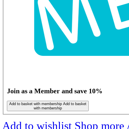
Join as a Member and save 10%
Add to basket with membership
Add to basket
with membership
Add to wishlist
Shop more 