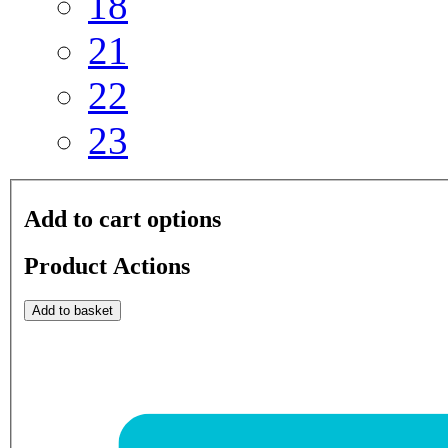
18
21
22
23
Add to cart options
Product Actions
Add to basket