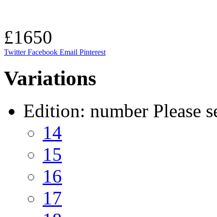
£1650
Twitter
Facebook
Email
Pinterest
Variations
Edition: number
Please s
14
15
16
17