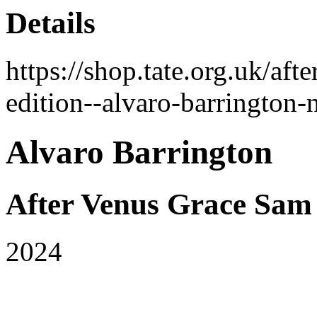
Details
https://shop.tate.org.uk/af
edition--alvaro-barrington
Alvaro Barrington
After Venus Grace Sam
2024