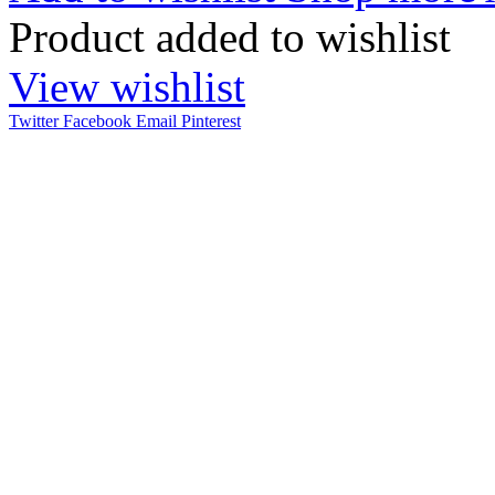
Product added to wishlist
View wishlist
Twitter
Facebook
Email
Pinterest