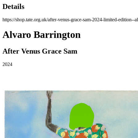
Details
https://shop.tate.org.uk/after-venus-grace-sam-2024-limited-edition-
Alvaro Barrington
After Venus Grace Sam
2024