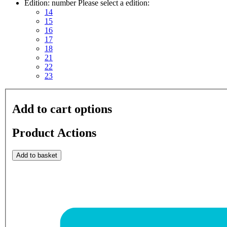
Edition: number
Please select a edition:
14
15
16
17
18
21
22
23
Add to cart options
Product Actions
Add to basket