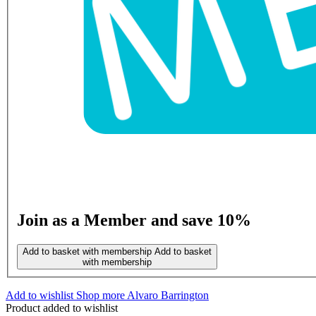
Join as a Member and save 10%
Add to basket with membership
Add to basket
with membership
Add to wishlist
Shop more Alvaro Barrington
Product added to wishlist