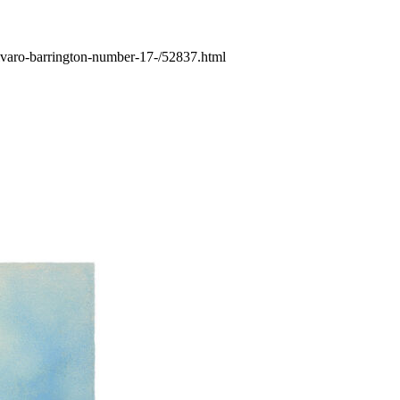
-alvaro-barrington-number-17-/52837.html