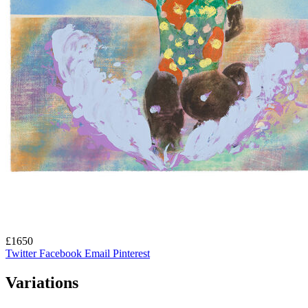
£1650
Twitter
Facebook
Email
Pinterest
Variations