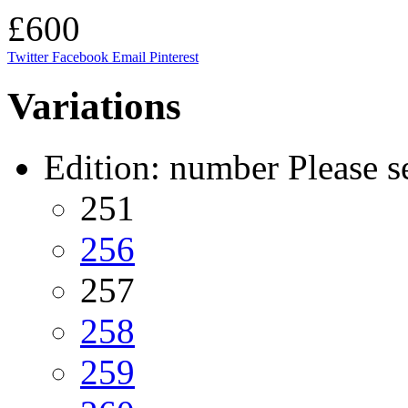
£600
Twitter
Facebook
Email
Pinterest
Variations
Edition: number
Please s
251
256
257
258
259