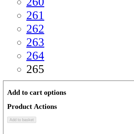
260
261
262
263
264
265
Add to cart options
Product Actions
Add to basket