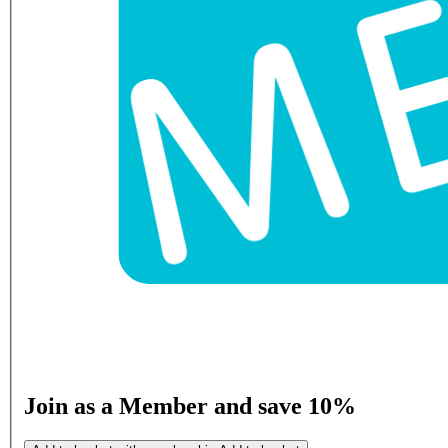
Join as a Member and save 10%