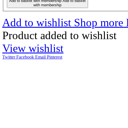
Add to basket with membership
Add to basket
with membership
Add to wishlist
Shop more
Product added to wishlist
View wishlist
Twitter
Facebook
Email
Pinterest