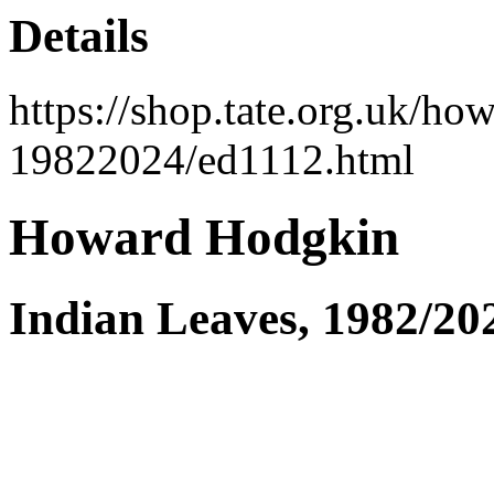
Details
https://shop.tate.org.uk/ho
19822024/ed1112.html
Howard Hodgkin
Indian Leaves, 1982/20