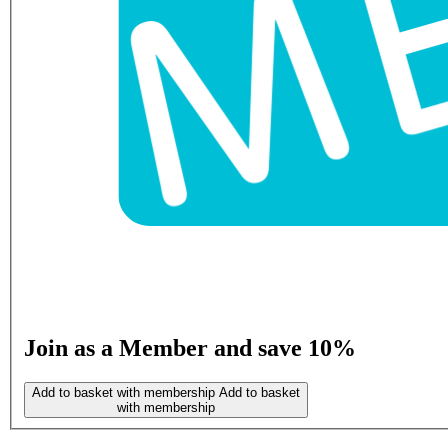
Join as a Member and save 10%
Add to basket with membership
Add to basket
with membership