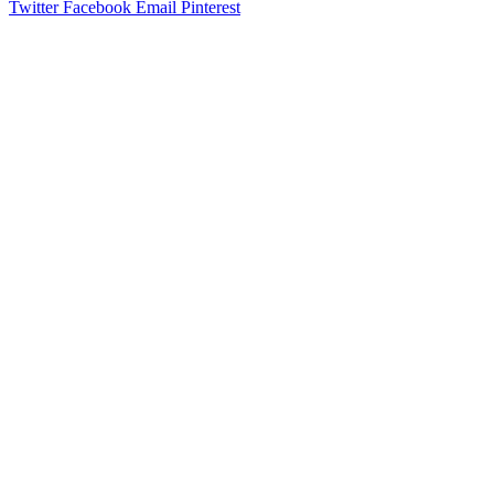
Twitter
Facebook
Email
Pinterest