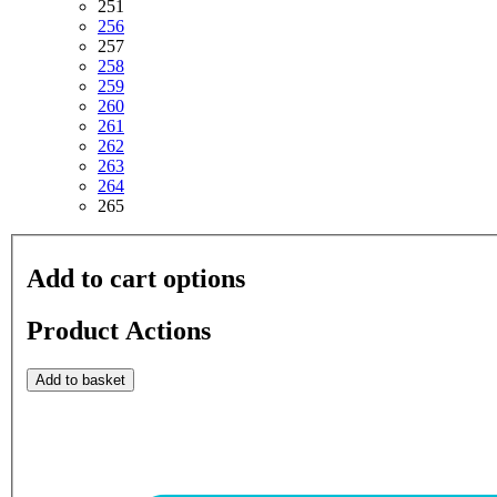
251
256
257
258
259
260
261
262
263
264
265
Add to cart options
Product Actions
Add to basket