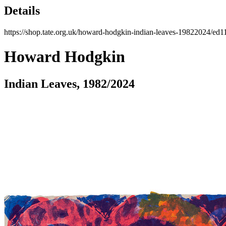
Details
https://shop.tate.org.uk/howard-hodgkin-indian-leaves-19822024/ed1
Howard Hodgkin
Indian Leaves, 1982/2024