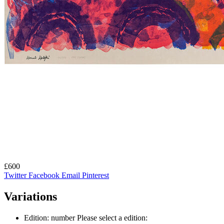
£600
Twitter
Facebook
Email
Pinterest
Variations
Edition: number
Please select a edition: