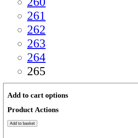
260
261
262
263
264
265
Add to cart options
Product Actions
Add to basket