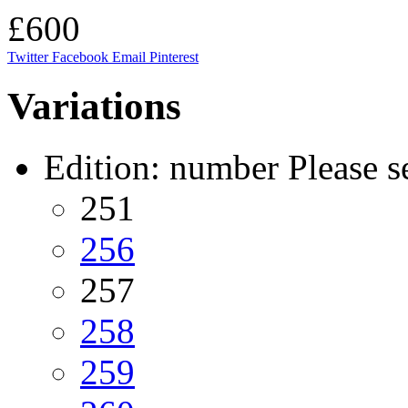
£600
Twitter
Facebook
Email
Pinterest
Variations
Edition: number
Please s
251
256
257
258
259