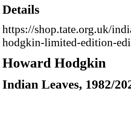
Details
https://shop.tate.org.uk/i
hodgkin-limited-edition-ed
Howard Hodgkin
Indian Leaves, 1982/20