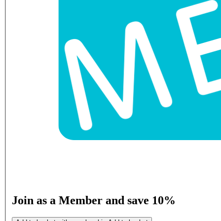
Join as a Member and save 10%