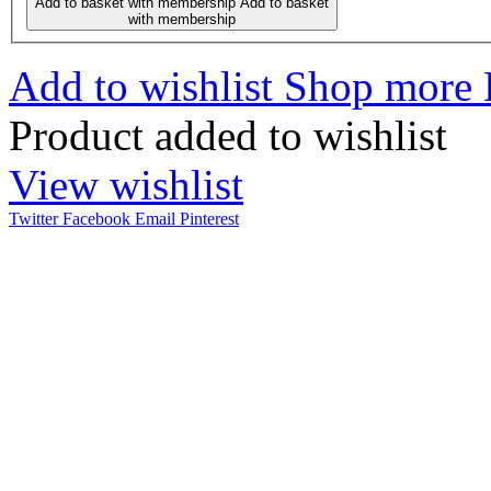
Add to basket with membership
Add to basket
with membership
Add to wishlist
Shop more
Product added to wishlist
View wishlist
Twitter
Facebook
Email
Pinterest