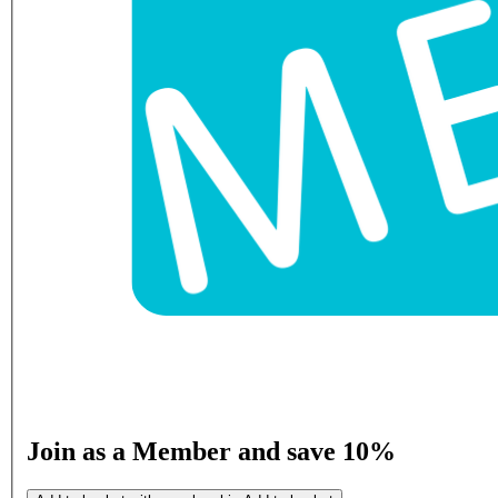
Join as a Member and save 10%