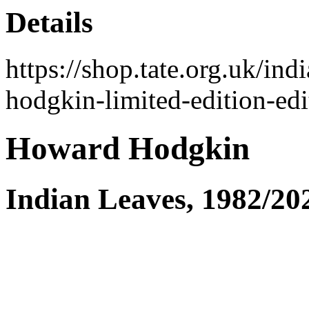
Details
https://shop.tate.org.uk/i
hodgkin-limited-edition-ed
Howard Hodgkin
Indian Leaves, 1982/20