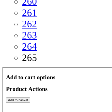
260
261
262
263
264
265
Add to cart options
Product Actions
Add to basket