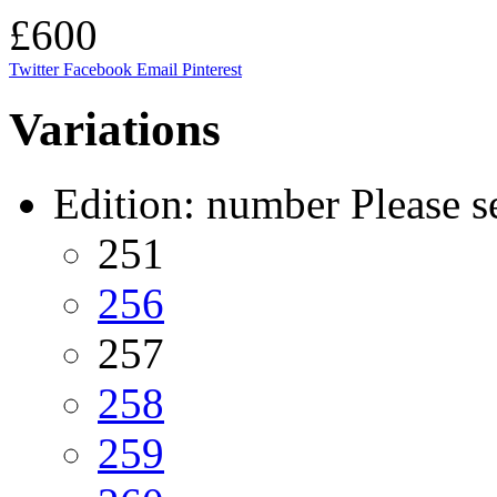
£600
Twitter
Facebook
Email
Pinterest
Variations
Edition: number
Please s
251
256
257
258
259