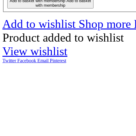
Add to basket with membership
Add to basket
with membership
Add to wishlist
Shop more
Product added to wishlist
View wishlist
Twitter
Facebook
Email
Pinterest