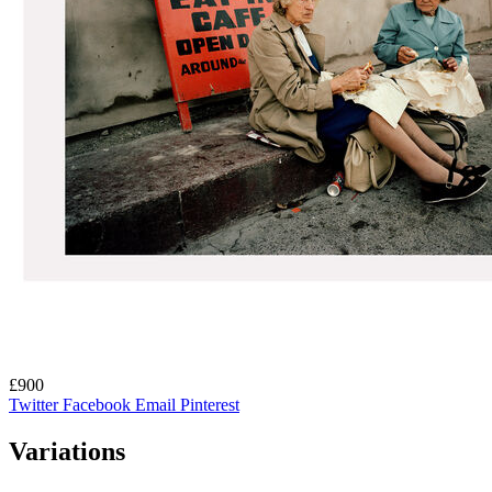
£900
Twitter
Facebook
Email
Pinterest
Variations