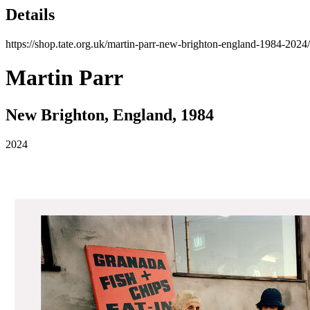
Details
https://shop.tate.org.uk/martin-parr-new-brighton-england-1984-2024
Martin Parr
New Brighton, England, 1984
2024