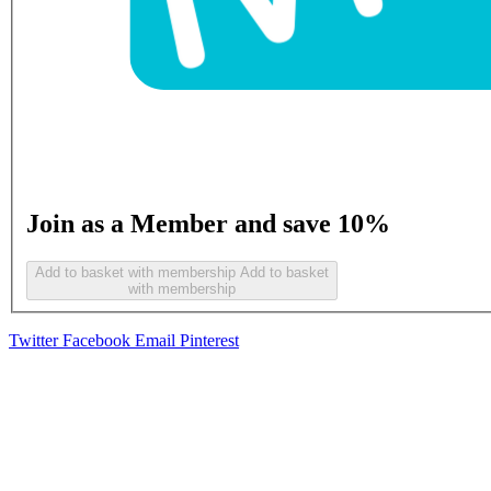
Join as a Member and save 10%
Add to basket with membership
Add to basket
with membership
Twitter
Facebook
Email
Pinterest