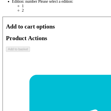
Edition: number
Please select a edition:
1
2
Add to cart options
Product Actions
Add to basket