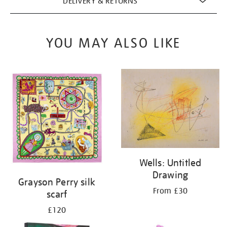
DELIVERY & RETURNS
YOU MAY ALSO LIKE
Wells: Untitled
Drawing
Grayson Perry silk
From £30
scarf
£120