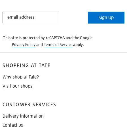
STAY
Sign Up
IN
THE
KNOW
This site is protected by reCAPTCHA and the Google
Privacy Policy
and
Terms of Service
apply.
SHOPPING AT TATE
Why shop at Tate?
Visit our shops
CUSTOMER SERVICES
Delivery information
Contact us