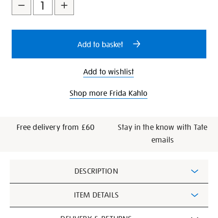
to
Actions
cart
options
Add to basket
Add to wishlist
Shop more Frida Kahlo
Free delivery from £60
Stay in the know with Tate
emails
Additional
DESCRIPTION
Information
ITEM DETAILS