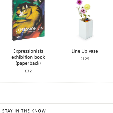
Expressionists
Line Up vase
exhibition book
£125
(paperback)
£32
STAY IN THE KNOW