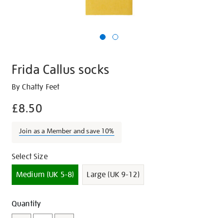
Frida Callus socks
Details
https://shop.tate.org.uk/frida-
By Chatty Feet
callus-
£8.50
socks/17226.html
Join as a Member and save 10%
Promotions
Variations
Select Size
Medium (UK 5-8)
Large (UK 9-12)
Add
Product
Quantity