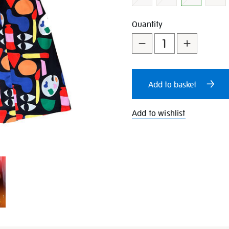
Add
Product
Quantity
to
Actions
cart
Add to basket
options
Add to wishlist