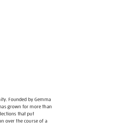
munity. Founded by Gemma
nd has grown for more than
ections that put
ion over the course of a