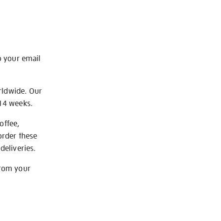
o your email
rldwide. Our
-14 weeks.
offee,
order these
deliveries.
from your