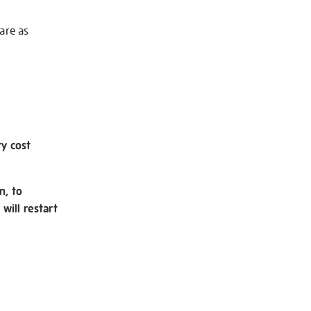
 are as
ry cost
n, to
will restart