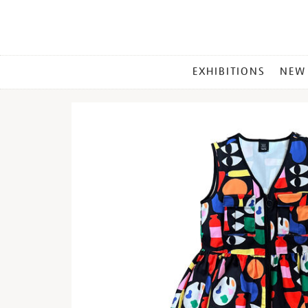
MAIN
EXHIBITIONS
NEW
MENU