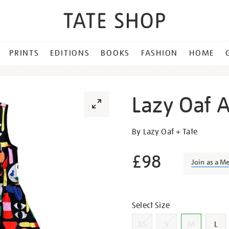
PRINTS
EDITIONS
BOOKS
FASHION
HOME
Lazy Oaf A
Details
https://shop.tate.org.uk/la
By Lazy Oaf + Tate
oaf-
art-
£98
Join as a M
block-
gilet-
Promotion
dress/g1406.html
Variations
Select Size
XS
S
M
L