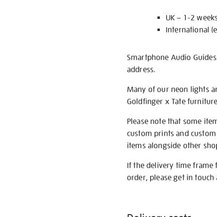
UK – 1-2 week
International (
Smartphone Audio Guides ar
address.
Many of our neon lights a
Goldfinger x Tate furnitur
Please note that some item
custom prints and custom p
items alongside other shop 
If the delivery time frame
order, please get in touch 