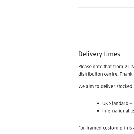
Delivery times
Please note that from 21 
distribution centre. Thank
We aim to deliver stocked
UK Standard –
International (
For framed custom prints a