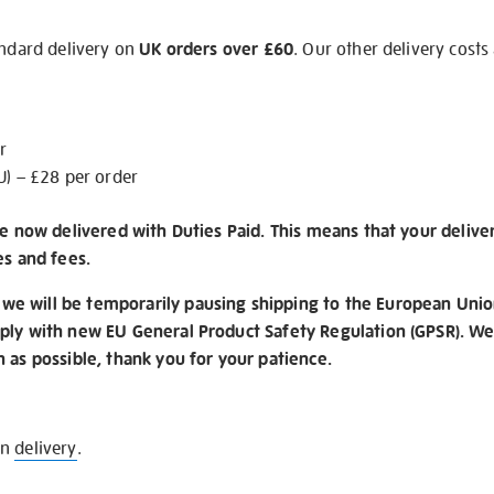
andard delivery on
UK orders over £60
. Our other delivery costs
r
U) – £28 per order
re now delivered with Duties Paid. This means that your delive
es and fees.
e will be temporarily pausing shipping to the European Unio
ply with new EU General Product Safety Regulation (GPSR). We 
n as possible, thank you for your patience.
on
delivery
.