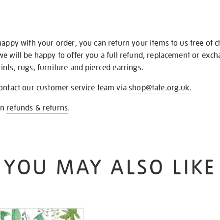
happy with your order, you can return your items to us free of 
we will be happy to offer you a full refund, replacement or exc
nts, rugs, furniture and pierced earrings.
contact our customer service team via
shop@tate.org.uk
.
on
refunds & returns
.
YOU MAY ALSO LIKE