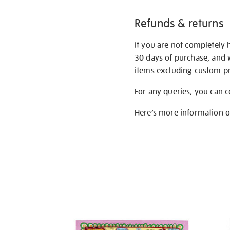
Refunds & returns
If you are not completely 
30 days of purchase, and 
items excluding custom pri
For any queries, you can 
Here’s more information 