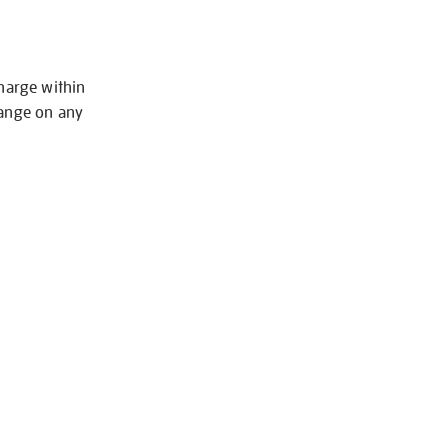
charge within
hange on any