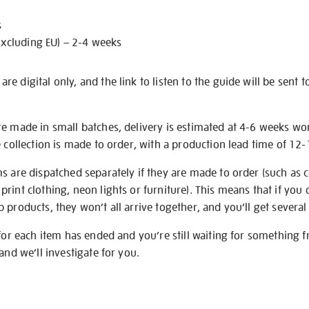
s
excluding EU) – 2-4 weeks
e digital only, and the link to listen to the guide will be sent t
re made in small batches, delivery is estimated at 4-6 weeks wo
e collection is made to order, with a production lead time of 12
s are dispatched separately if they are made to order (such as c
rint clothing, neon lights or furniture). This means that if you 
products, they won’t all arrive together, and you’ll get several 
 for each item has ended and you’re still waiting for something 
and we’ll investigate for you.