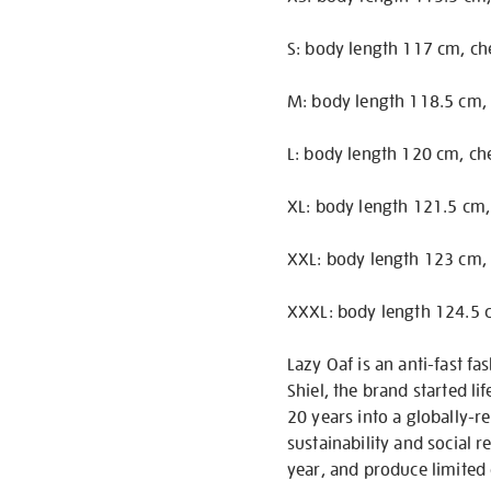
S: body length 117 cm, ch
M: body length 118.5 cm, 
L: body length 120 cm, ch
XL: body length 121.5 cm,
XXL: body length 123 cm, 
XXXL: body length 124.5 c
Lazy Oaf is an anti-fast 
Shiel, the brand started li
20 years into a globally-r
sustainability and social r
year, and produce limited 