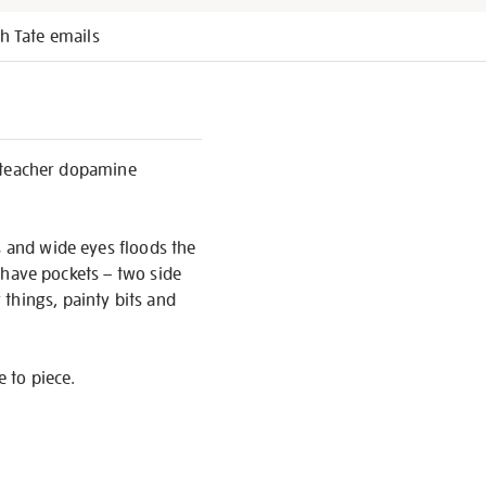
h Tate emails
rt teacher dopamine
s and wide eyes floods the
t have pockets – two side
things, painty bits and
e to piece.