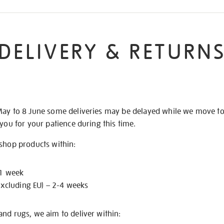
DELIVERY & RETURN
May to 8 June some deliveries may be delayed while we move t
 you for your patience during this time.
 shop products within:
 1 week
excluding EU) – 2-4 weeks
nd rugs, we aim to deliver within: