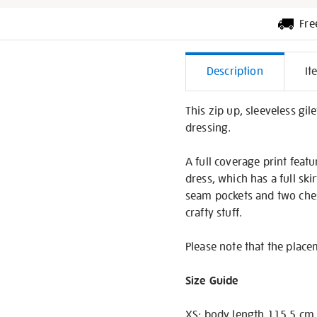
Fre
Additiona
Description
It
Informati
This zip up, sleeveless gil
dressing.
A full coverage print feat
dress, which has a full ski
seam pockets and two chest
crafty stuff.
Please note that the placem
Size Guide
XS: body length 115.5 cm,