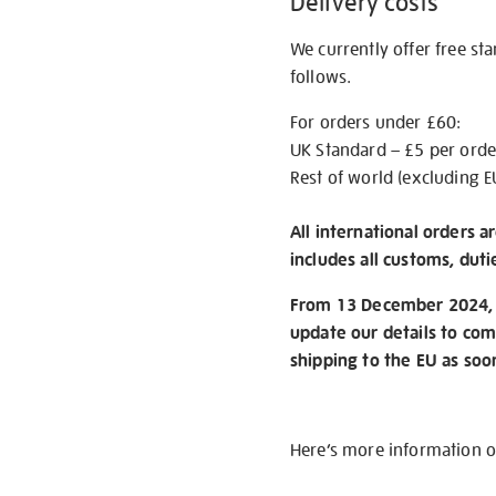
Delivery costs
We currently offer free st
follows.
For orders under £60:
UK Standard – £5 per orde
Rest of world (excluding E
All international orders a
includes all customs, duti
From 13 December 2024, w
update our details to com
shipping to the EU as soo
Here’s more information 