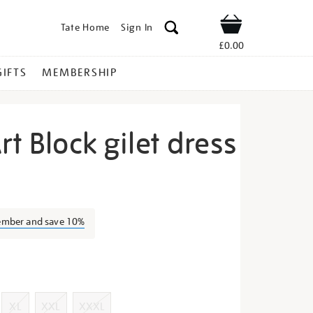
Tate Home
Sign In
Shop
£0.00
GIFTS
MEMBERSHIP
rt Block gilet dress
zy-
ember and save 10%
s
XL
XXL
XXXL