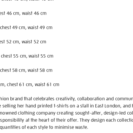
est 46 cm, waist 46 cm
chest 49 cm, waist 49 cm
est 52 cm, waist 52 cm
 chest 55 cm, waist 55 cm
chest 58 cm, waist 58 cm
m, chest 61 cm, waist 61 cm
fashion brand that celebrates creativity, collaboration and com
fe selling her hand printed t-shirts on a stall in East London, a
enowned clothing company creating sought-after, design-led coll
esponsibility at the heart of their offer. They design each collect
quantities of each style to minimise waste.