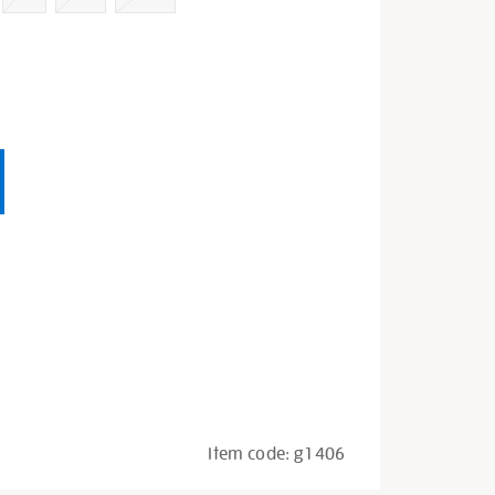
Item code:
g1406