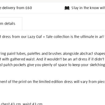
e delivery from £60
Stay in the know wit
l
em details
on
et dress from our Lazy Oaf + Tate collection is the ultimate in a
uring paint tubes, palettes and brushes alongside abstract shape
rt with gathered waist. And it wouldn’t be an art dress if it didn’
 patch pockets give you plenty of space to keep your sketching 
ent of the print on the limited edition dress will vary from piec
 chest 43 cm, waist 43 cm