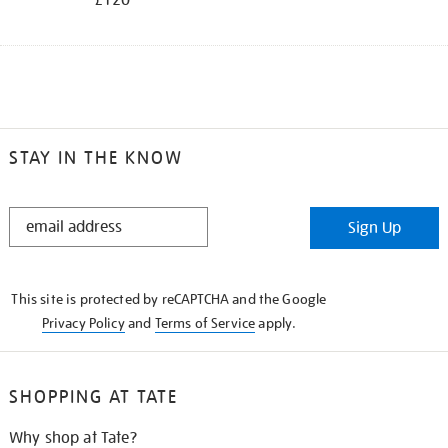
STAY IN THE KNOW
STAY
Sign Up
IN
THE
KNOW
This site is protected by reCAPTCHA and the Google
Privacy Policy
and
Terms of Service
apply.
SHOPPING AT TATE
Why shop at Tate?