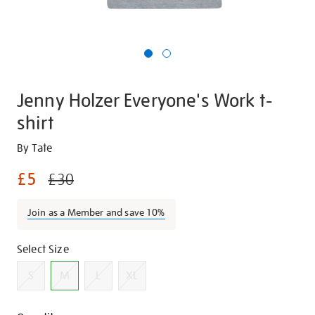
Jenny Holzer Everyone's Work t-
shirt
Details
https://shop.tate.org.uk/jenny-
By Tate
holzer-
£5
£30
everyones-
work-
Join as a Member and save 10%
t-
shirt/g1440.html
Promotions
Variations
Select Size
S
M
L
XL