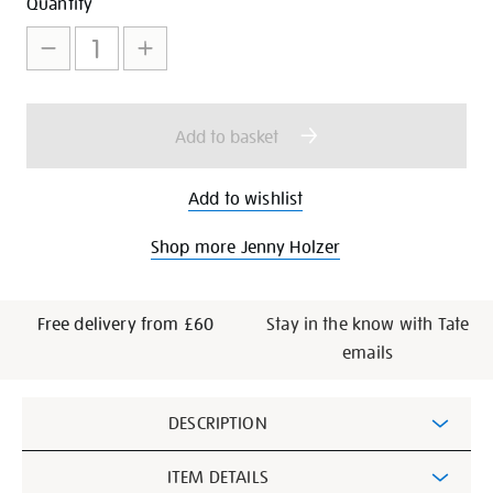
Add
Product
Quantity
to
Actions
cart
options
Add to basket
Add to wishlist
Shop more Jenny Holzer
Free delivery from £60
Stay in the know with Tate
emails
Additional
DESCRIPTION
Information
ITEM DETAILS