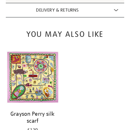
DELIVERY & RETURNS
YOU MAY ALSO LIKE
Grayson Perry silk
scarf
£120