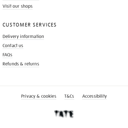
Visit our shops
CUSTOMER SERVICES
Delivery information
Contact us
FAQs
Refunds & returns
Privacy & cookies
T&Cs
Accessibility