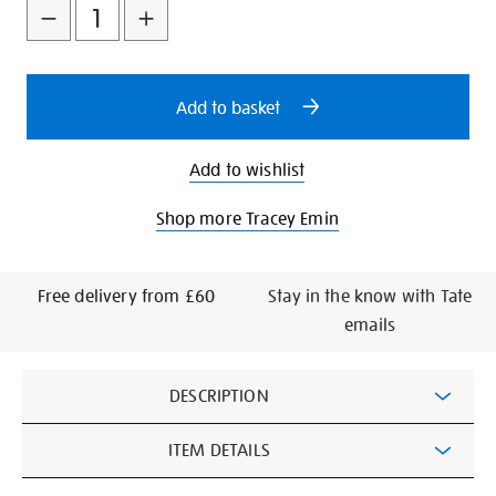
to
Actions
-
cart
tracey-
emin-
options
a-
Add to basket
second-
life-/348665.html
Add to wishlist
Shop more Tracey Emin
Free delivery from £60
Stay in the know with Tate
emails
Additional
DESCRIPTION
Information
ITEM DETAILS