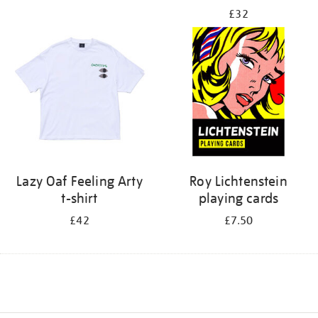
£32
Lazy Oaf Feeling Arty
Roy Lichtenstein
t-shirt
playing cards
£42
£7.50