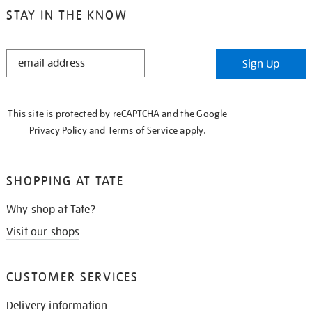
STAY IN THE KNOW
STAY
Sign Up
IN
THE
KNOW
This site is protected by reCAPTCHA and the Google
Privacy Policy
and
Terms of Service
apply.
SHOPPING AT TATE
Why shop at Tate?
Visit our shops
CUSTOMER SERVICES
Delivery information