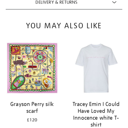
DELIVERY & RETURNS
YOU MAY ALSO LIKE
Grayson Perry silk
Tracey Emin I Could
scarf
Have Loved My
Innocence white T-
£120
shirt