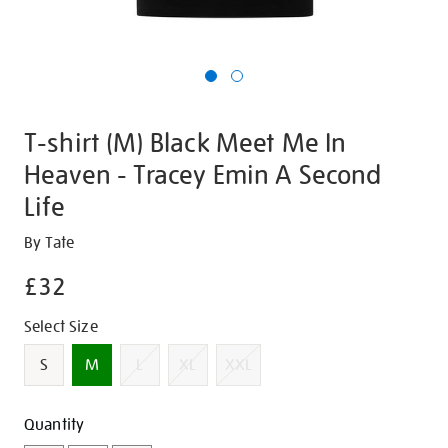
T-shirt (M) Black Meet Me In
Heaven - Tracey Emin A Second
Life
Details
https://shop.tate.org.uk/t-
By Tate
shirt-
£32
m-
black-
Promotions
Variations
Select Size
meet-
me-
S
M
L
XL
XXL
in-
heaven-
Add
Product
Quantity
-