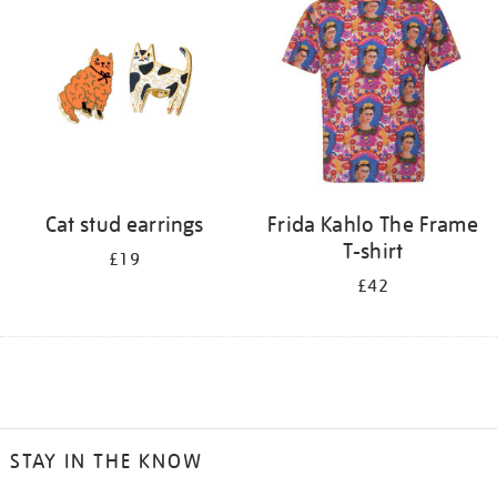
Cat stud earrings
Frida Kahlo The Frame
T-shirt
£19
£42
STAY IN THE KNOW