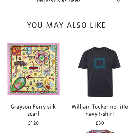
DELIVERY & RETURNS
YOU MAY ALSO LIKE
Grayson Perry silk
William Tucker no title
scarf
navy t-shirt
£120
£30