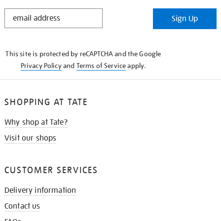
STAY
Sign Up
IN
THE
KNOW
This site is protected by reCAPTCHA and the Google
Privacy Policy
and
Terms of Service
apply.
SHOPPING AT TATE
Why shop at Tate?
Visit our shops
CUSTOMER SERVICES
Delivery information
Contact us