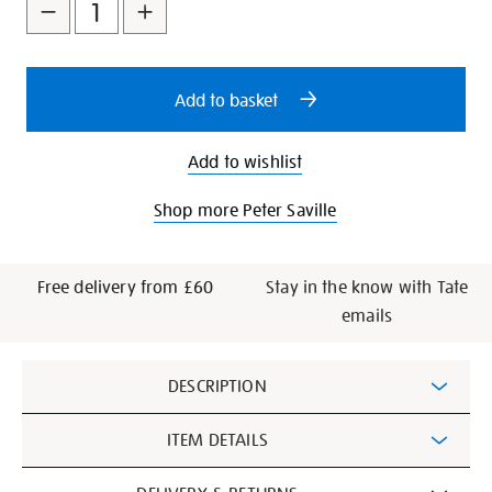
to
Actions
cart
options
Add to basket
Add to wishlist
Shop more Peter Saville
Free delivery from £60
Stay in the know with Tate
emails
Additional
DESCRIPTION
Information
ITEM DETAILS