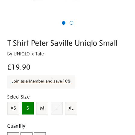
T Shirt Peter Saville Uniqlo Small
Details
https://shop.tate.org.uk/t-
By UNIQLO x Tate
shirt-
£19.90
peter-
saville-
Join as a Member and save 10%
uniqlo-
small/349684.html
Variations
Select Size
XS
S
M
L
XL
Add
Product
Quantity