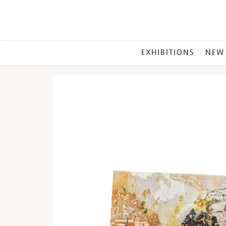
MAIN
EXHIBITIONS
NEW
MENU