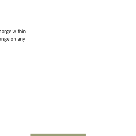
charge within
hange on any