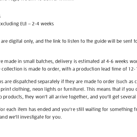
s
excluding EU) – 2-4 weeks
e digital only, and the link to listen to the guide will be sent t
re made in small batches, delivery is estimated at 4-6 weeks wo
e collection is made to order, with a production lead time of 12
s are dispatched separately if they are made to order (such as c
rint clothing, neon lights or furniture). This means that if you 
products, they won’t all arrive together, and you’ll get several 
 for each item has ended and you’re still waiting for something 
and we’ll investigate for you.