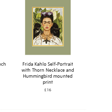
uch
Frida Kahlo Self-Portrait
with Thorn Necklace and
Hummingbird mounted
print
£16