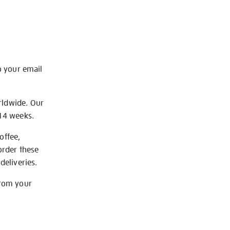
o your email
rldwide. Our
-14 weeks.
offee,
order these
deliveries.
from your