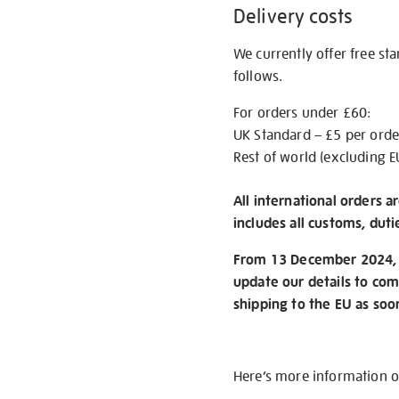
Delivery costs
We currently offer free st
follows.
For orders under £60:
UK Standard – £5 per orde
Rest of world (excluding E
All international orders a
includes all customs, duti
From 13 December 2024, w
update our details to com
shipping to the EU as soo
Here’s more information 