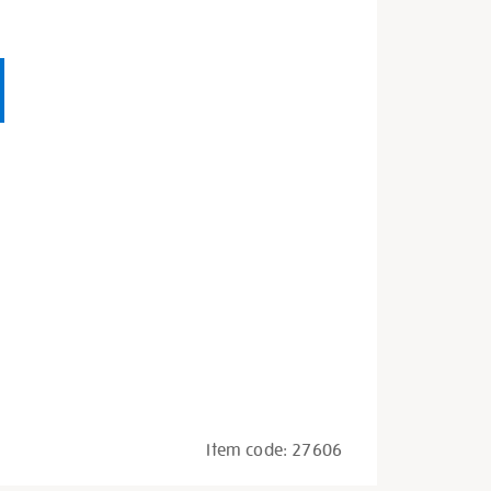
Item code:
27606