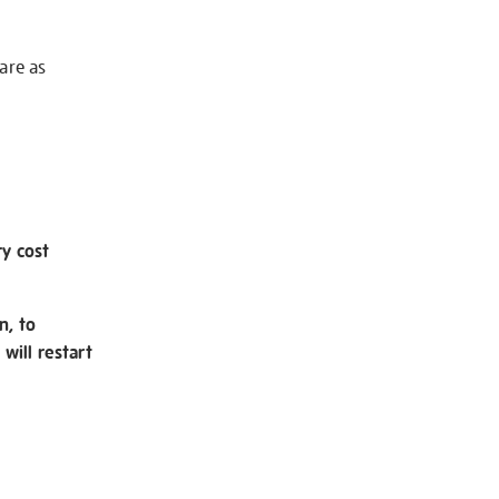
 are as
ry cost
n, to
will restart