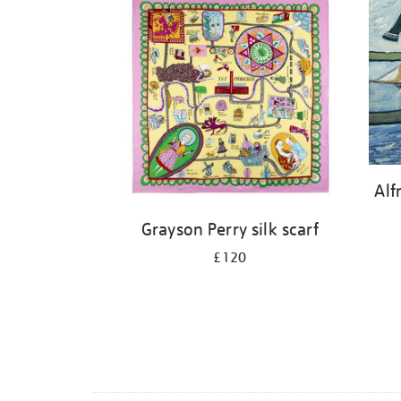
Alf
Grayson Perry silk scarf
£120