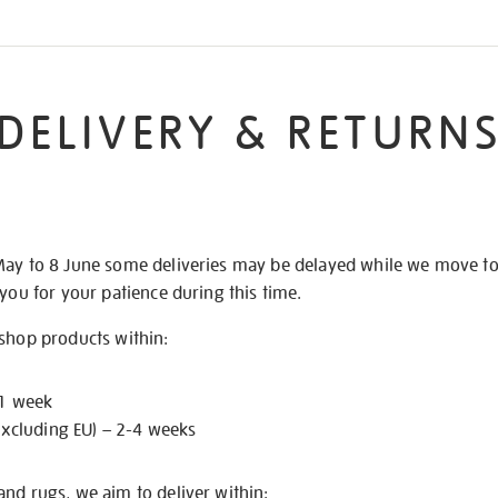
DELIVERY & RETURN
May to 8 June some deliveries may be delayed while we move t
 you for your patience during this time.
 shop products within:
 1 week
excluding EU) – 2-4 weeks
nd rugs, we aim to deliver within: