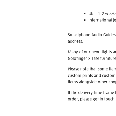
UK – 1-2 week
International (
Smartphone Audio Guides ar
address.
Many of our neon lights a
Goldfinger x Tate furnitur
Please note that some item
custom prints and custom p
items alongside other shop 
If the delivery time frame
order, please get in touch 