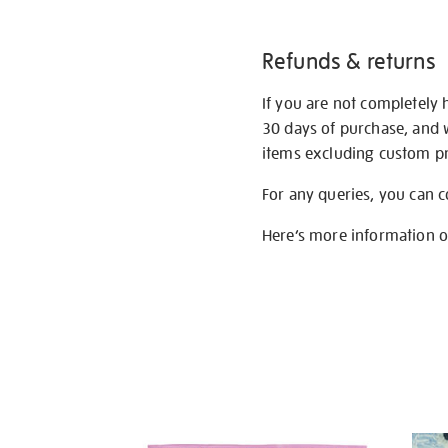
Refunds & returns
If you are not completely 
30 days of purchase, and 
items excluding custom pri
For any queries, you can 
Here’s more information 