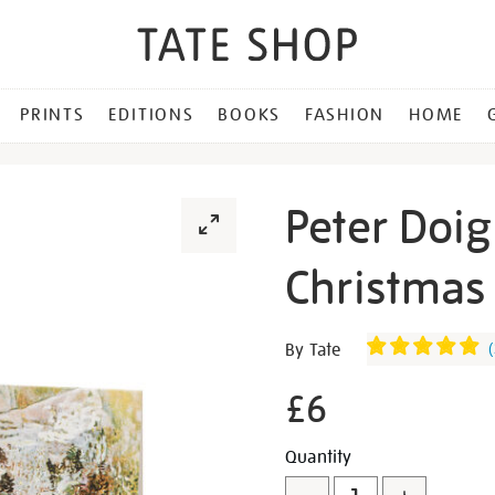
PRINTS
EDITIONS
BOOKS
FASHION
HOME
Peter Doig
Christmas 
Details
https://shop.tate.org.uk/pe
By Tate
(
doig-
ski-
£6
jacket-
christmas-
Promotion
Add
Product
Quantity
cards-