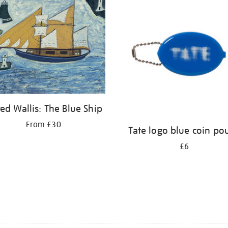
red Wallis: The Blue Ship
From £30
Tate logo blue coin po
£6