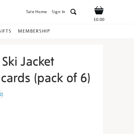
Tate Home
Sign In
Shop
£0.00
GIFTS
MEMBERSHIP
 Ski Jacket
cards (pack of 6)
ter-
2
)
s