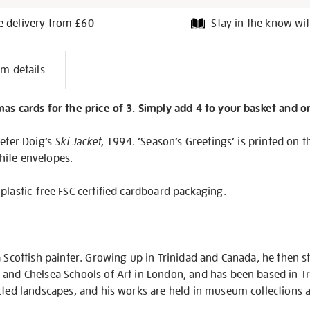
e delivery from £60
Stay in the know wit
l
em details
on
as cards for the price of 3. Simply add 4 to your basket and o
Peter Doig’s
Ski Jacket
, 1994. ‘Season’s Greetings’ is printed on t
hite envelopes.
plastic-free FSC certified cardboard packaging.
a Scottish painter. Growing up in Trinidad and Canada, he then st
 and Chelsea Schools of Art in London, and has been based in Tr
cted landscapes, and his works are held in museum collections a