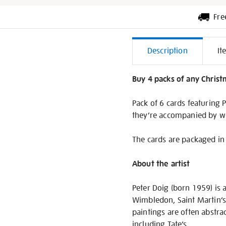
Fre
Additiona
Description
It
Informati
Buy 4 packs of any Christm
Pack of 6 cards featuring 
they’re accompanied by w
The cards are packaged in 
About the artist
Peter Doig (born 1959) is 
Wimbledon, Saint Martin’s
paintings are often abstra
including Tate’s.