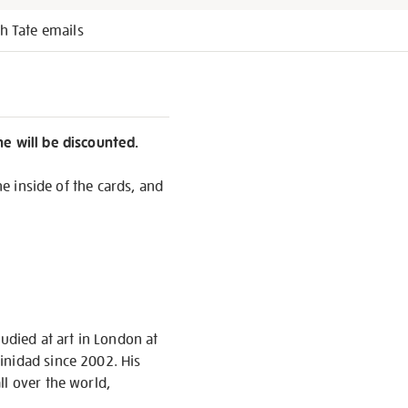
h Tate emails
ne will be discounted.
he inside of the cards, and
udied at art in London at
inidad since 2002. His
ll over the world,