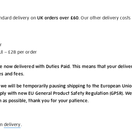
andard delivery on
UK orders over £60
. Our other delivery costs
r
U) – £28 per order
re now delivered with Duties Paid. This means that your delive
es and fees.
e will be temporarily pausing shipping to the European Unio
ply with new EU General Product Safety Regulation (GPSR). We 
n as possible, thank you for your patience.
on
delivery
.