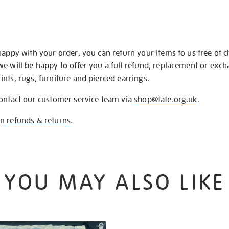
happy with your order, you can return your items to us free of 
we will be happy to offer you a full refund, replacement or exc
nts, rugs, furniture and pierced earrings.
contact our customer service team via
shop@tate.org.uk
.
on
refunds & returns
.
YOU MAY ALSO LIKE