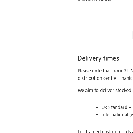
Delivery times
Please note that from 21 
distribution centre. Thank
We aim to deliver stocked
UK Standard –
International (
For framed custom prints a