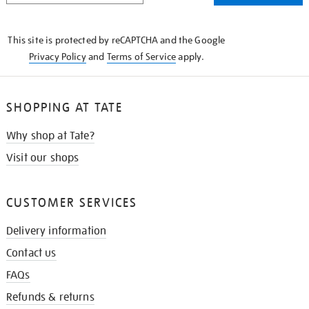
THE
KNOW
This site is protected by reCAPTCHA and the Google
Privacy Policy
and
Terms of Service
apply.
SHOPPING AT TATE
Why shop at Tate?
Visit our shops
CUSTOMER SERVICES
Delivery information
Contact us
FAQs
Refunds & returns