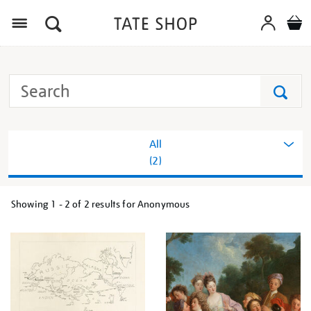
Menu
Search
Tate
Search
All
(2)
Showing
1 - 2 of
2
results for Anonymous
Refine
your
results
by: