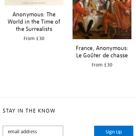
Anonymous: The
World in the Time of
the Surrealists
From £30
France, Anonymous:
Le Goûter de chasse
From £30
STAY IN THE KNOW
STAY
Sign Up
IN