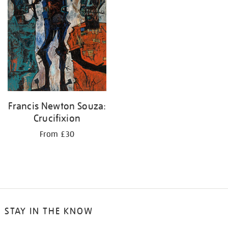
Francis Newton Souza:
Crucifixion
From £30
STAY IN THE KNOW