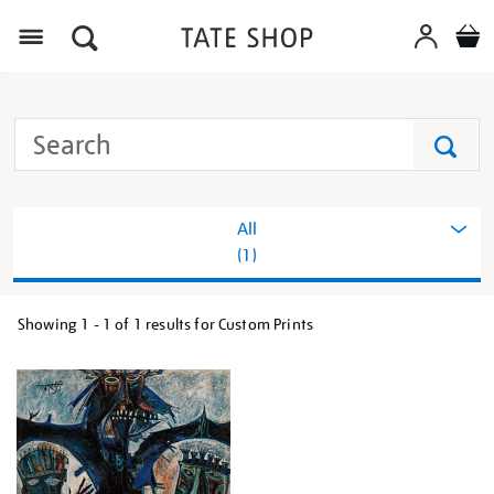
Menu
Search
Tate
Search
All
(1)
Showing
1 - 1 of
1
results for Custom Prints
Refine
your
results
by: