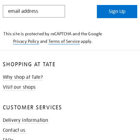
STAY
Sign Up
IN
THE
KNOW
This site is protected by reCAPTCHA and the Google
Privacy Policy
and
Terms of Service
apply.
SHOPPING AT TATE
Why shop at Tate?
Visit our shops
CUSTOMER SERVICES
Delivery information
Contact us