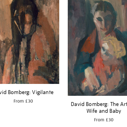
vid Bomberg: Vigilante
From £30
David Bomberg: The Arti
Wife and Baby
From £30