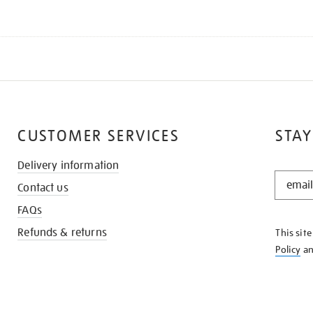
CUSTOMER SERVICES
STAY
Delivery information
STAY
Contact us
IN
THE
FAQs
KNOW
Refunds & returns
This sit
Policy
a