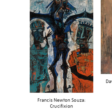
your
results
by:
Da
Francis Newton Souza:
Crucifixion