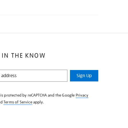
 IN THE KNOW
Sign Up
e is protected by reCAPTCHA and the Google
Privacy
nd
Terms of Service
apply.