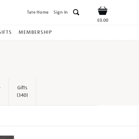
Tate Home
Sign In
Shop
£0.00
GIFTS
MEMBERSHIP
e
Gifts
(340)