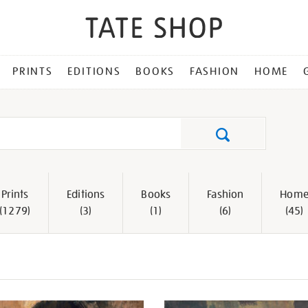
PRINTS
EDITIONS
BOOKS
FASHION
HOME
Search
Prints
Editions
Books
Fashion
Hom
(1279)
(3)
(1)
(6)
(45)