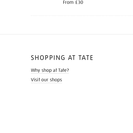
From £30
SHOPPING AT TATE
Why shop at Tate?
Visit our shops