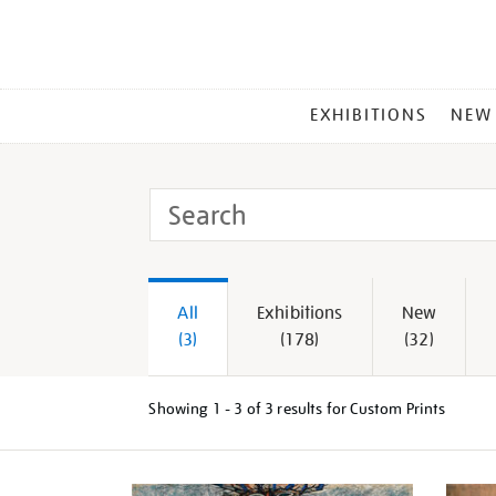
MAIN
EXHIBITIONS
NEW
MENU
Search
Tate
All
Exhibitions
New
(3)
(178)
(32)
Showing
1 - 3 of
3
results for Custom Prints
Refine