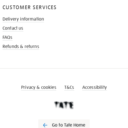
CUSTOMER SERVICES
Delivery information
Contact us
FAQs
Refunds & returns
Privacy & cookies
T&Cs
Accessibility
Go to Tate Home