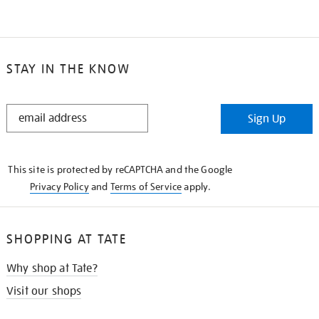
STAY IN THE KNOW
STAY
Sign Up
IN
THE
KNOW
This site is protected by reCAPTCHA and the Google
Privacy Policy
and
Terms of Service
apply.
SHOPPING AT TATE
Why shop at Tate?
Visit our shops