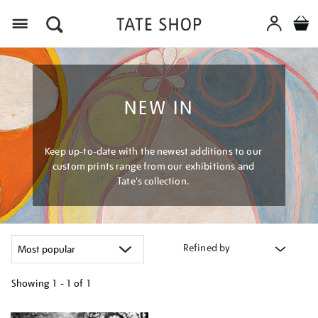
Menu
NEW IN
Keep up-to-date with the newest additions to our
custom prints range from our exhibitions and
Tate's collection.
Refined by
Showing
1 - 1 of
1
Refine