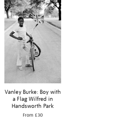
your
results
by:
Vanley Burke: Boy with
a Flag Wilfred in
Handsworth Park
From £30