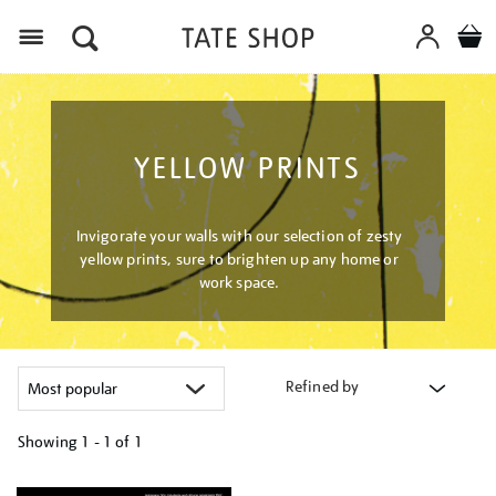
Menu
YELLOW PRINTS
Invigorate your walls with our selection of zesty
yellow prints, sure to brighten up any home or
work space.
Refined by
Showing
1 - 1 of
1
Refine