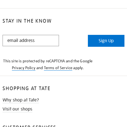
STAY IN THE KNOW
STAY
Sign Up
IN
THE
KNOW
This site is protected by reCAPTCHA and the Google
Privacy Policy
and
Terms of Service
apply.
SHOPPING AT TATE
Why shop at Tate?
Visit our shops