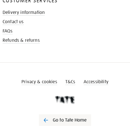
CUSTOMER SERVICES
Delivery information
Contact us
FAQs
Refunds & returns
Privacy & cookies
T&Cs
Accessibility
Go to Tate Home