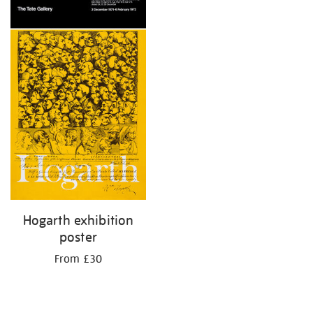
your
results
by:
Hogarth exhibition
poster
From £30