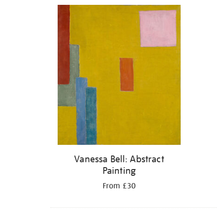
Refine
your
results
by:
Vanessa Bell: Abstract
Painting
From £30