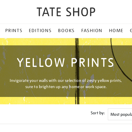
PRINTS
EDITIONS
BOOKS
FASHION
HOME
YELLOW PRINTS
Invigorate your walls with our selection of zesty yellow prints,
sure to brighten up any home or work space.
Sort by: