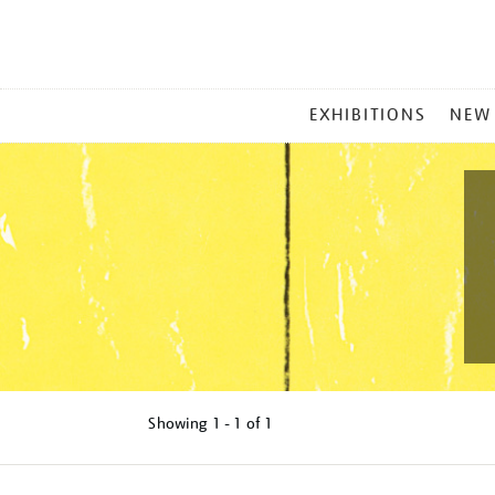
MAIN
EXHIBITIONS
NEW
MENU
Showing
1 - 1 of
1