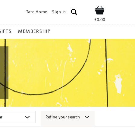
Tate Home
Sign In
Shop
£0.00
GIFTS
MEMBERSHIP
Refine your search