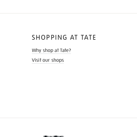
SHOPPING AT TATE
Why shop at Tate?
Visit our shops