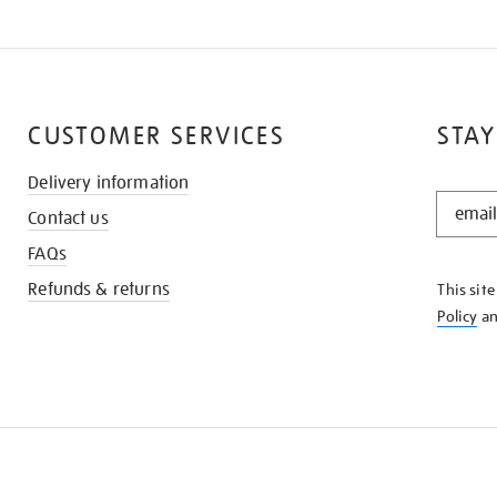
CUSTOMER SERVICES
STAY
Delivery information
STAY
Contact us
IN
THE
FAQs
KNOW
Refunds & returns
This sit
Policy
a