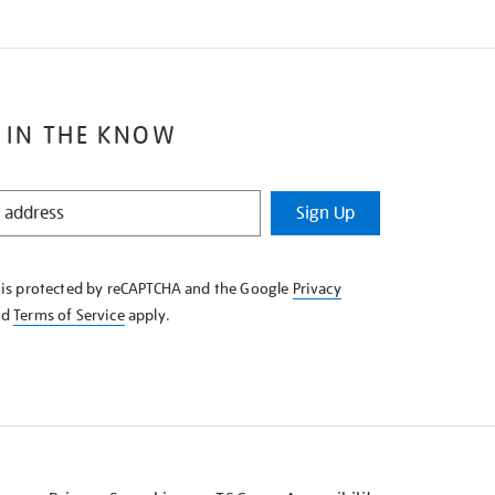
 IN THE KNOW
Sign Up
e is protected by reCAPTCHA and the Google
Privacy
nd
Terms of Service
apply.