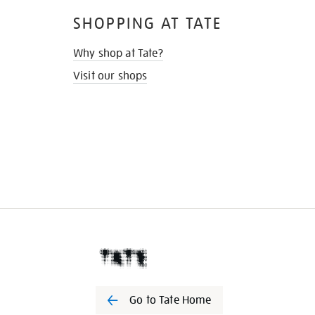
SHOPPING AT TATE
Why shop at Tate?
Visit our shops
Go to Tate Home