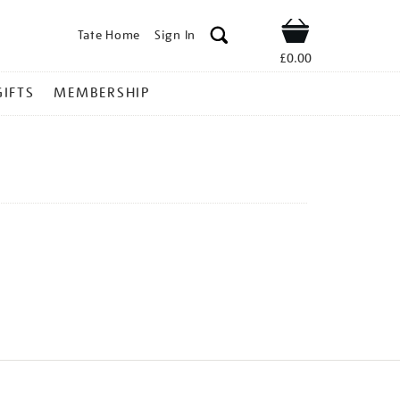
Tate Home
Sign In
Shop
£0.00
GIFTS
MEMBERSHIP