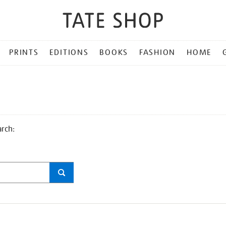
PRINTS
EDITIONS
BOOKS
FASHION
HOME
arch: