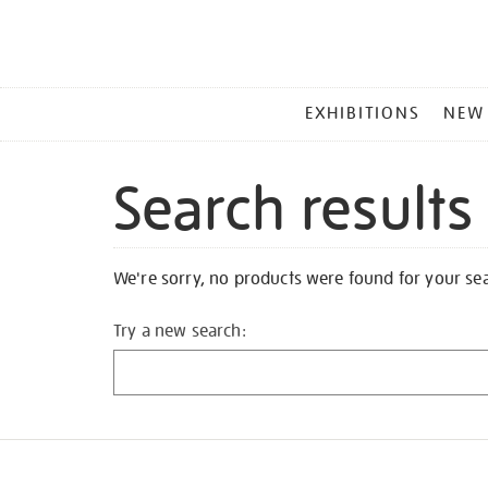
MAIN
EXHIBITIONS
NEW
MENU
Search results
We're sorry, no products were found for your se
Try a new search: