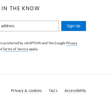
 IN THE KNOW
Sign Up
e is protected by reCAPTCHA and the Google
Privacy
nd
Terms of Service
apply.
Privacy & cookies
T&Cs
Accessibility