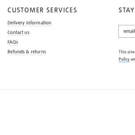
CUSTOMER SERVICES
STAY
Delivery information
STAY
Contact us
IN
THE
FAQs
KNOW
Refunds & returns
This sit
Policy
a