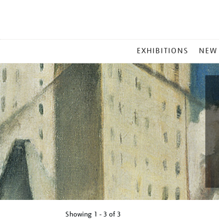
MAIN
EXHIBITIONS
NEW
MENU
Showing
1 - 3 of
3