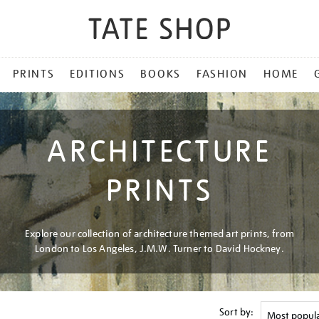
PRINTS
EDITIONS
BOOKS
FASHION
HOME
ARCHITECTURE
PRINTS
Explore our collection of architecture themed art prints, from
London to Los Angeles, J.M.W. Turner to David Hockney.
Sort by: