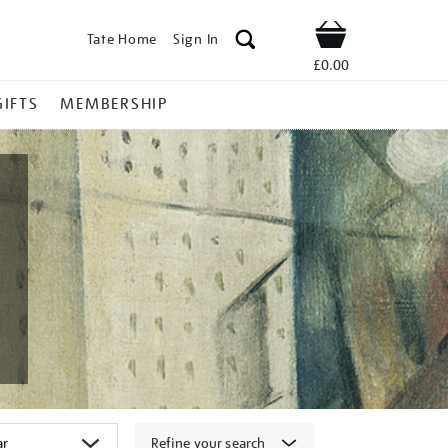
Tate Home
Sign In
Shop
£0.00
GIFTS
MEMBERSHIP
Refine your search