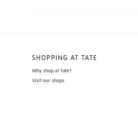
SHOPPING AT TATE
Why shop at Tate?
Visit our shops