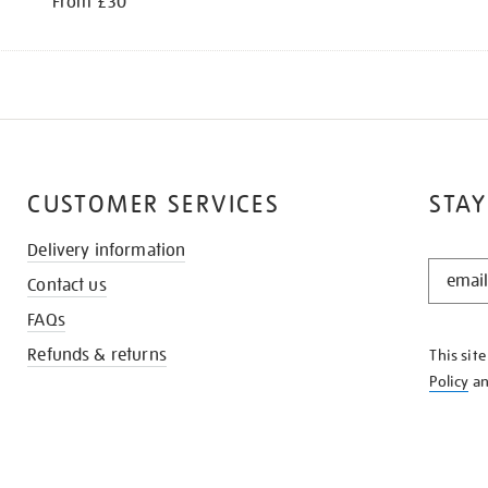
From £30
CUSTOMER SERVICES
STAY
Delivery information
STAY
Contact us
IN
THE
FAQs
KNOW
Refunds & returns
This sit
Policy
a