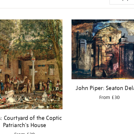
John Piper: Seaton Del
From £30
: Courtyard of the Coptic
Patriarch's House