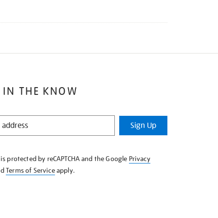
 IN THE KNOW
Sign Up
e is protected by reCAPTCHA and the Google
Privacy
nd
Terms of Service
apply.