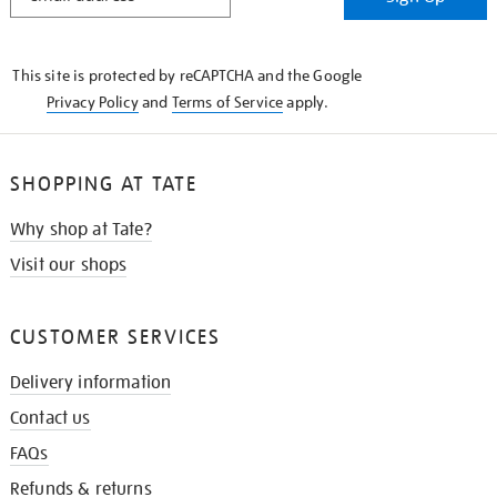
IN
THE
KNOW
This site is protected by reCAPTCHA and the Google
Privacy Policy
and
Terms of Service
apply.
SHOPPING AT TATE
Why shop at Tate?
Visit our shops
CUSTOMER SERVICES
Delivery information
Contact us
FAQs
Refunds & returns