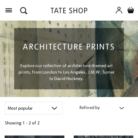
Menu
ARCHITECTURE PRINTS
Explore our collection of architecture themed art
prints, from London to Los Angeles, J.M.W. Turner
to David Hockney.
Refined by
Showing
1 - 2 of
2
Refine