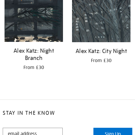
your
results
by:
Alex Katz: Night
Alex Katz: City Night
Branch
From £30
From £30
STAY IN THE KNOW
STAY
Sign Up