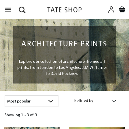
Menu
ARCHITECTURE PRINTS
Explore our collection of architecture themed art
prints, from London to Los Angeles, J.M.W. Turner
to David Hockney.
Refined by
Showing
1 - 3 of
3
Refine