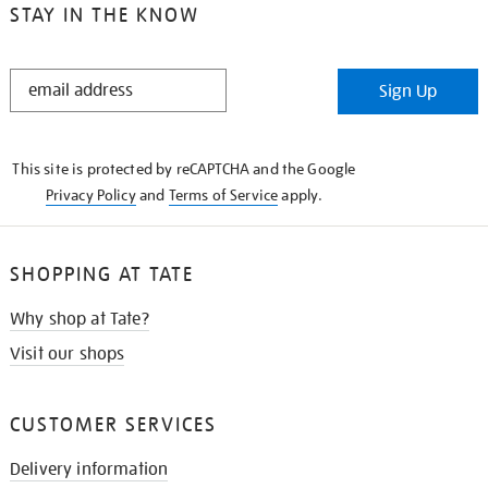
STAY IN THE KNOW
STAY
Sign Up
IN
THE
KNOW
This site is protected by reCAPTCHA and the Google
Privacy Policy
and
Terms of Service
apply.
SHOPPING AT TATE
Why shop at Tate?
Visit our shops
CUSTOMER SERVICES
Delivery information