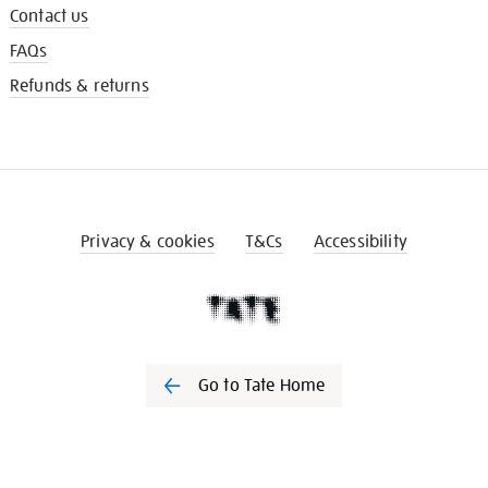
Contact us
FAQs
Refunds & returns
Privacy & cookies
T&Cs
Accessibility
Go to Tate Home