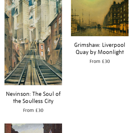
your
results
by:
Grimshaw: Liverpool
Quay by Moonlight
From £30
Nevinson: The Soul of
the Soulless City
From £30