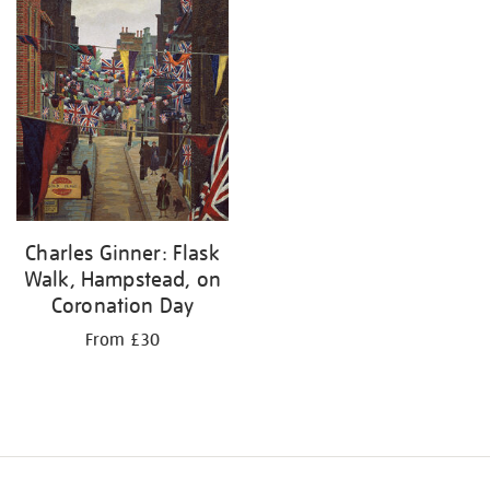
Charles Ginner: Flask
Walk, Hampstead, on
Coronation Day
From £30