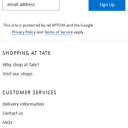
Sign Up
IN
THE
KNOW
This site is protected by reCAPTCHA and the Google
Privacy Policy
and
Terms of Service
apply.
SHOPPING AT TATE
Why shop at Tate?
Visit our shops
CUSTOMER SERVICES
Delivery information
Contact us
FAQs