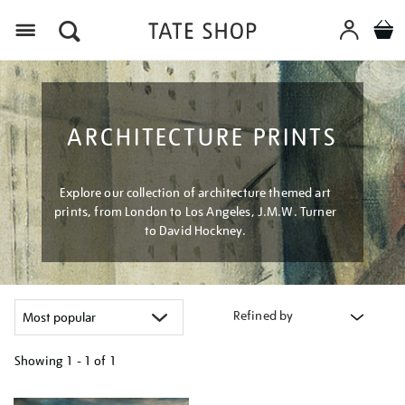
Menu
ARCHITECTURE PRINTS
Explore our collection of architecture themed art
prints, from London to Los Angeles, J.M.W. Turner
to David Hockney.
Refined by
Showing
1 - 1 of
1
Refine