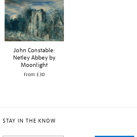
your
results
by:
John Constable:
Netley Abbey by
Moonlight
From £30
STAY IN THE KNOW
STAY