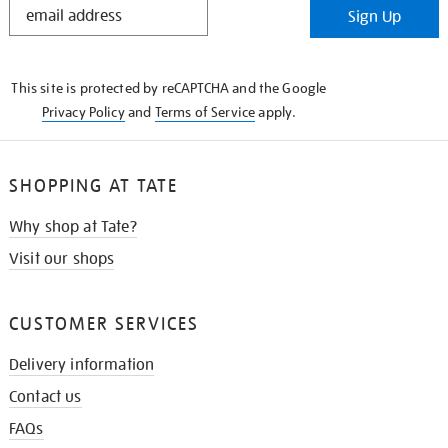
Sign Up
IN
THE
KNOW
This site is protected by reCAPTCHA and the Google
Privacy Policy
and
Terms of Service
apply.
SHOPPING AT TATE
Why shop at Tate?
Visit our shops
CUSTOMER SERVICES
Delivery information
Contact us
FAQs