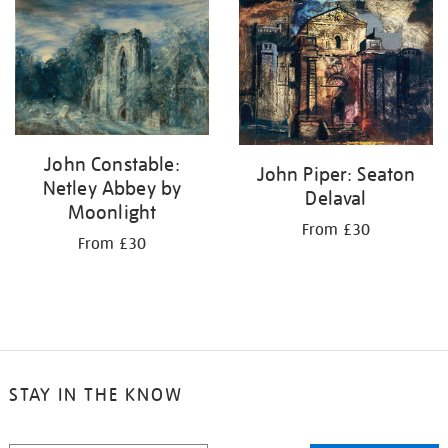
your
results
by:
John Constable:
John Piper: Seaton
Netley Abbey by
Delaval
Moonlight
From £30
From £30
STAY IN THE KNOW
STAY