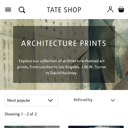
Menu
ARCHITECTURE PRINTS
Explore our collection of architecture themed art
prints, from London to Los Angeles, J.M.W. Turner
to David Hockney.
Refined by
Showing
1 - 2 of
2
Refine