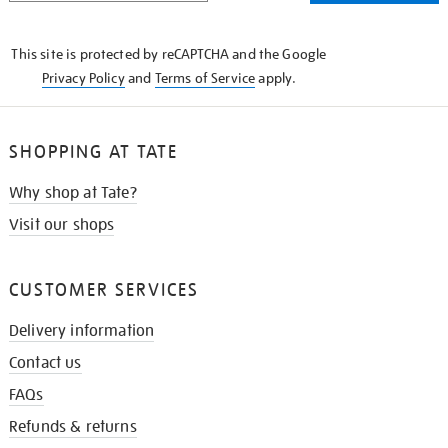
THE
KNOW
This site is protected by reCAPTCHA and the Google
Privacy Policy
and
Terms of Service
apply.
SHOPPING AT TATE
Why shop at Tate?
Visit our shops
CUSTOMER SERVICES
Delivery information
Contact us
FAQs
Refunds & returns