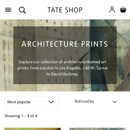
Menu
ARCHITECTURE PRINTS
Explore our collection of architecture themed art
prints, from London to Los Angeles, J.M.W. Turner
to David Hockney.
Refined by
Showing
1 - 4 of
4
Refine