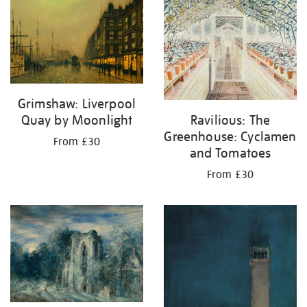
your
results
by:
Grimshaw: Liverpool
Quay by Moonlight
Ravilious: The
Greenhouse: Cyclamen
From £30
and Tomatoes
From £30