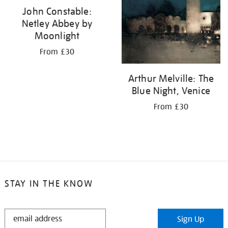
John Constable:
Netley Abbey by
Moonlight
From £30
Arthur Melville: The
Blue Night, Venice
From £30
STAY IN THE KNOW
STAY
Sign Up
IN