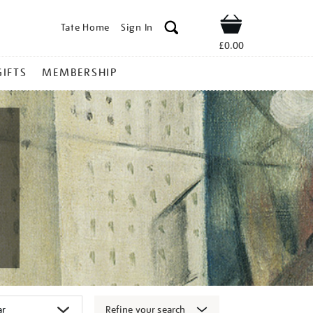
Tate Home
Sign In
Shop
£0.00
GIFTS
MEMBERSHIP
Refine your search