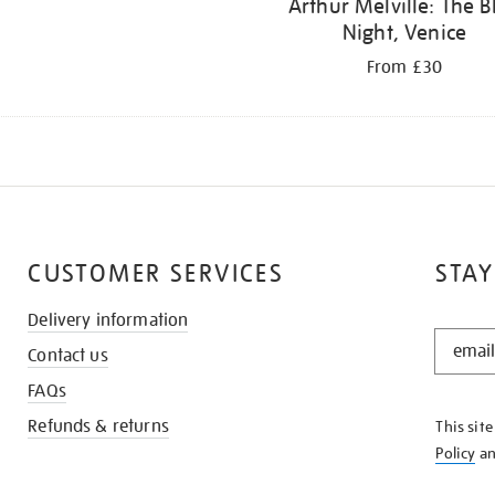
Arthur Melville: The B
Night, Venice
From £30
CUSTOMER SERVICES
STAY
Delivery information
STAY
Contact us
IN
THE
FAQs
KNOW
Refunds & returns
This sit
Policy
a