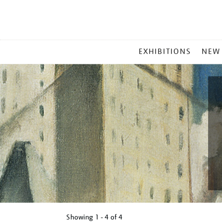
MAIN
EXHIBITIONS
NEW
MENU
Showing
1 - 4 of
4