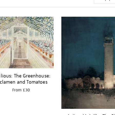
ilious: The Greenhouse:
clamen and Tomatoes
From £30