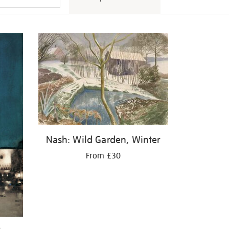
Nash: Wild Garden, Winter
From £30