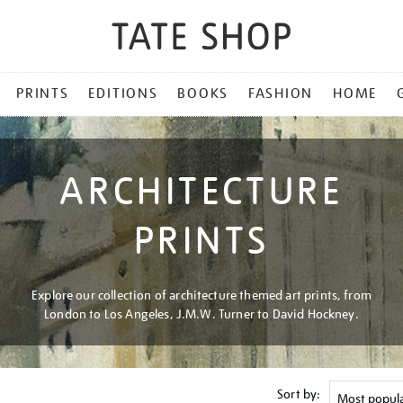
PRINTS
EDITIONS
BOOKS
FASHION
HOME
ARCHITECTURE
PRINTS
Explore our collection of architecture themed art prints, from
London to Los Angeles, J.M.W. Turner to David Hockney.
Sort by: