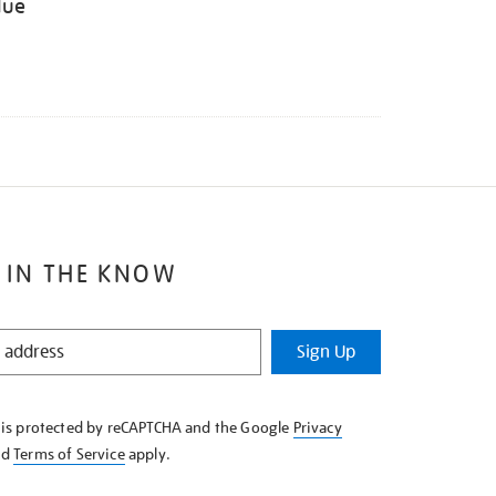
lue
 IN THE KNOW
Sign Up
e is protected by reCAPTCHA and the Google
Privacy
nd
Terms of Service
apply.