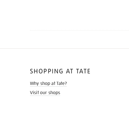
SHOPPING AT TATE
Why shop at Tate?
Visit our shops