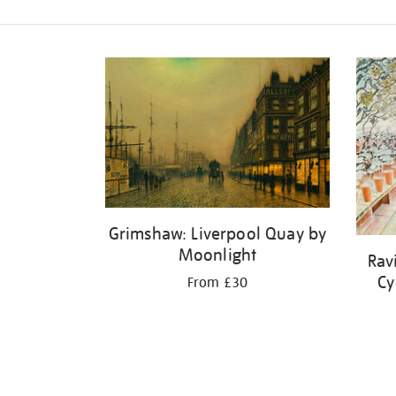
Refine
your
results
by:
Grimshaw: Liverpool Quay by
Moonlight
Rav
Cy
From £30