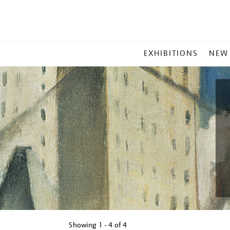
MAIN
EXHIBITIONS
NEW
MENU
Showing
1 - 4 of
4