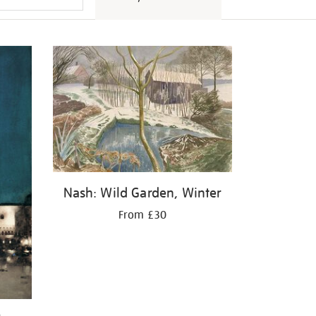
Nash: Wild Garden, Winter
From £30