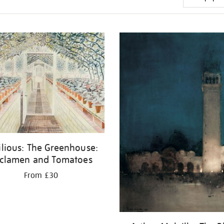
ilious: The Greenhouse:
clamen and Tomatoes
From £30