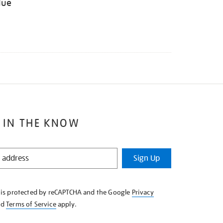
lue
 IN THE KNOW
Sign Up
e is protected by reCAPTCHA and the Google
Privacy
nd
Terms of Service
apply.