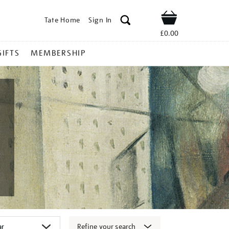
Tate Home
Sign In
Shop
£0.00
GIFTS
MEMBERSHIP
Refine your search