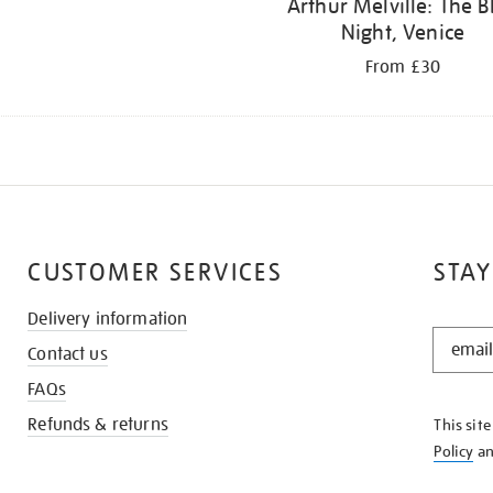
Arthur Melville: The B
Night, Venice
From £30
CUSTOMER SERVICES
STAY
Delivery information
STAY
Contact us
IN
THE
FAQs
KNOW
Refunds & returns
This sit
Policy
a