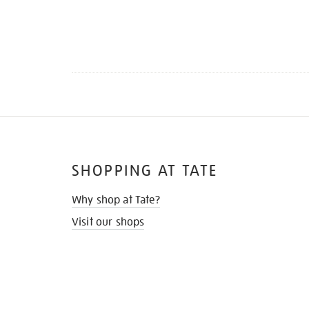
SHOPPING AT TATE
Why shop at Tate?
Visit our shops