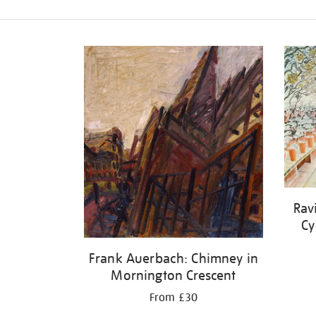
Refine
your
results
by:
Rav
Cy
Frank Auerbach: Chimney in
Mornington Crescent
From £30