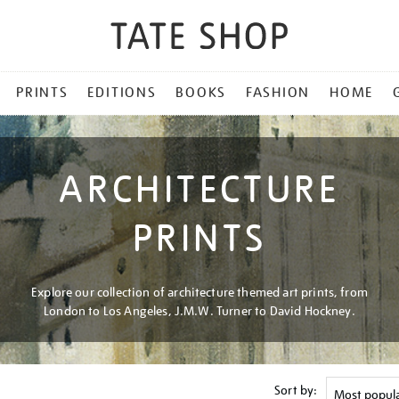
PRINTS
EDITIONS
BOOKS
FASHION
HOME
ARCHITECTURE
PRINTS
Explore our collection of architecture themed art prints, from
London to Los Angeles, J.M.W. Turner to David Hockney.
Sort by: