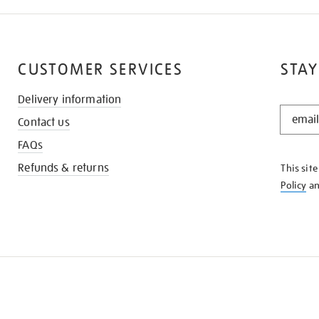
CUSTOMER SERVICES
STAY
Delivery information
STAY
Contact us
IN
THE
FAQs
KNOW
Refunds & returns
This sit
Policy
a