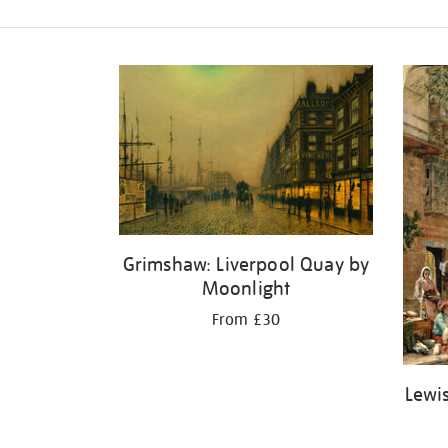
Refine
your
results
by:
Grimshaw: Liverpool Quay by
Moonlight
From £30
Lewis