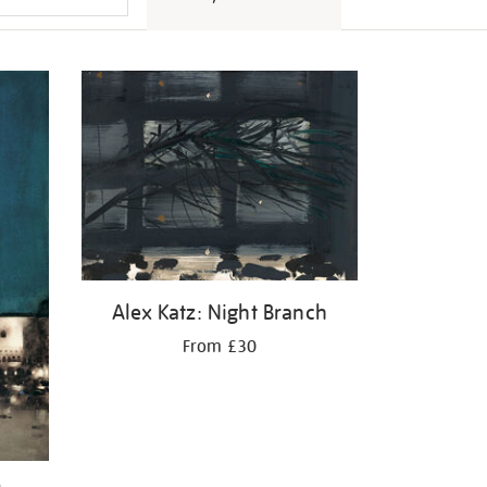
Alex Katz: Night Branch
From £30