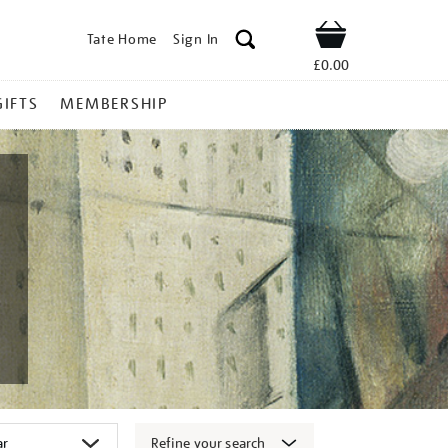
Tate Home
Sign In
Shop
£0.00
GIFTS
MEMBERSHIP
Refine your search