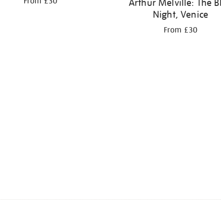
From £30
Arthur Melville: The B
Night, Venice
From £30