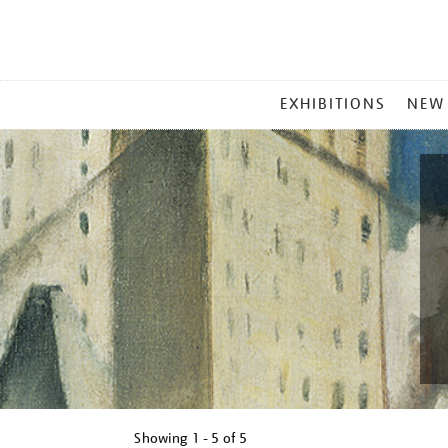
MAIN
EXHIBITIONS
NEW
MENU
Showing
1 - 5 of
5