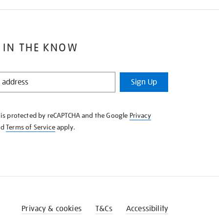
 IN THE KNOW
Sign Up
e is protected by reCAPTCHA and the Google
Privacy
nd
Terms of Service
apply.
Privacy & cookies
T&Cs
Accessibility