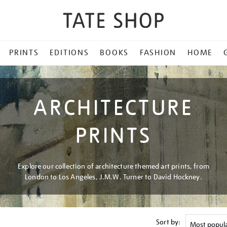
PRINTS
EDITIONS
BOOKS
FASHION
HOME
ARCHITECTURE
PRINTS
Explore our collection of architecture themed art prints, from
London to Los Angeles, J.M.W. Turner to David Hockney.
Sort by: