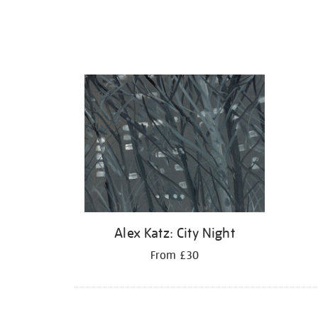
Alex Katz: City Night
From £30