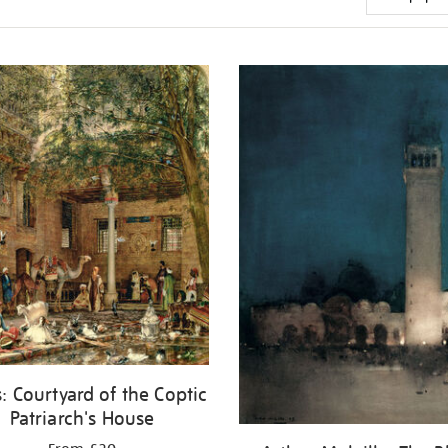
: Courtyard of the Coptic
Patriarch's House