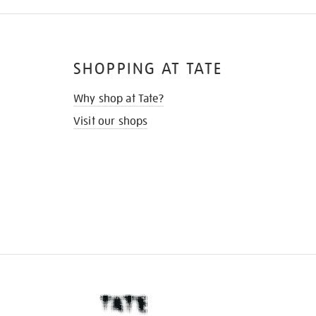
SHOPPING AT TATE
Why shop at Tate?
Visit our shops