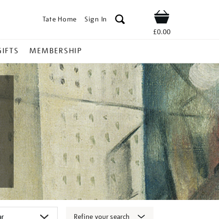
Tate Home
Sign In
Shop
£0.00
GIFTS
MEMBERSHIP
Refine your search