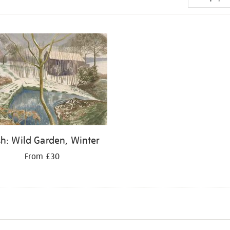
h: Wild Garden, Winter
From £30