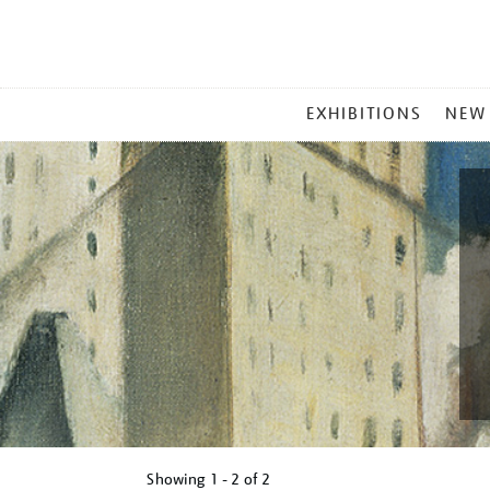
MAIN
EXHIBITIONS
NEW
MENU
Showing
1 - 2 of
2