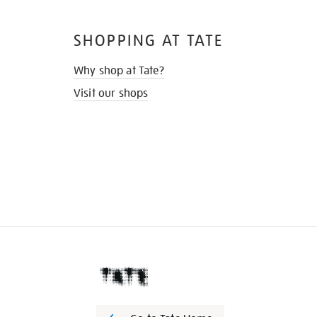
SHOPPING AT TATE
Why shop at Tate?
Visit our shops