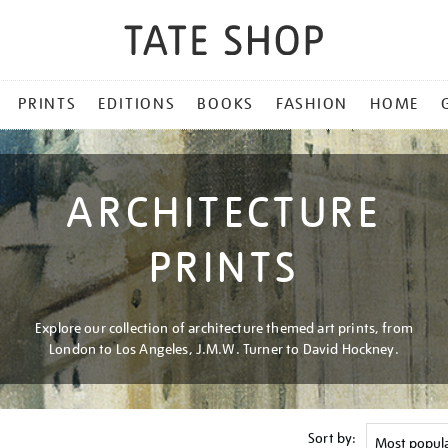
PRINTS
EDITIONS
BOOKS
FASHION
HOME
ARCHITECTURE
PRINTS
Explore our collection of architecture themed art prints, from
London to Los Angeles, J.M.W. Turner to David Hockney.
Sort by: