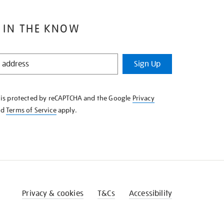
 IN THE KNOW
Sign Up
e is protected by reCAPTCHA and the Google
Privacy
nd
Terms of Service
apply.
Privacy & cookies
T&Cs
Accessibility