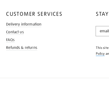
CUSTOMER SERVICES
STAY
Delivery information
STAY
Contact us
IN
THE
FAQs
KNOW
Refunds & returns
This sit
Policy
a