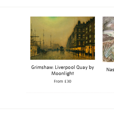
Refine
your
results
by:
Grimshaw: Liverpool Quay by
Nas
Moonlight
From £30