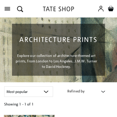
Menu
ARCHITECTURE PRINTS
Explore our collection of architecture themed art
prints, from London to Los Angeles, J.M.W. Turner
to David Hockney.
Refined by
Showing
1 - 1 of
1
Refine