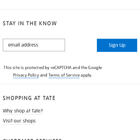
STAY IN THE KNOW
STAY
Sign Up
IN
THE
KNOW
This site is protected by reCAPTCHA and the Google
Privacy Policy
and
Terms of Service
apply.
SHOPPING AT TATE
Why shop at Tate?
Visit our shops