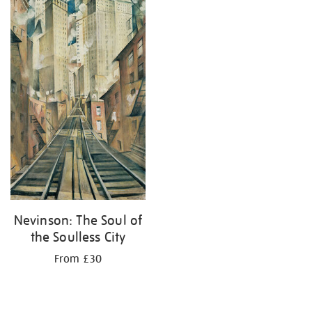
your
results
by:
Nevinson: The Soul of
the Soulless City
From £30