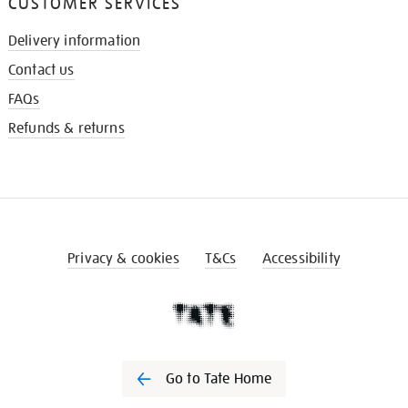
CUSTOMER SERVICES
Delivery information
Contact us
FAQs
Refunds & returns
Privacy & cookies
T&Cs
Accessibility
Go to Tate Home