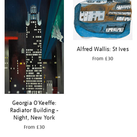
your
results
by:
Alfred Wallis: St Ives
From £30
Georgia O'Keeffe:
Radiator Building -
Night, New York
From £30