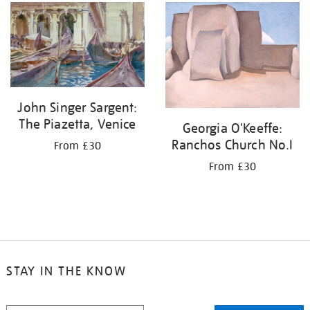
John Singer Sargent:
The Piazetta, Venice
Georgia O'Keeffe:
Ranchos Church No.I
From £30
From £30
STAY IN THE KNOW
STAY