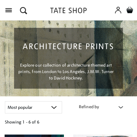
Menu
ARCHITECTURE PRINTS
Explore our collection of architecture themed art
prints, from London to Los Angeles, J.M.W. Turner
to David Hockney.
Refined by
Showing
1 - 6 of
6
Refine