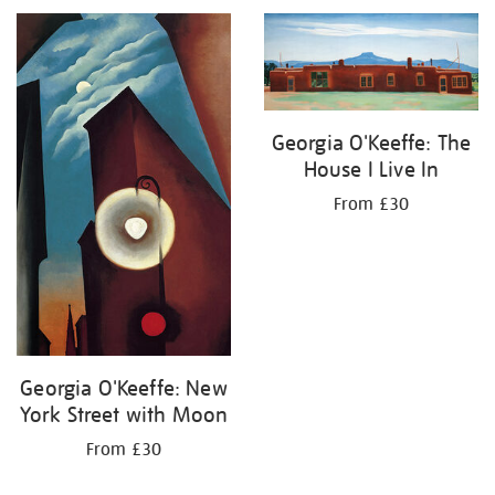
Georgia O'Keeffe: The
House I Live In
From £30
Georgia O'Keeffe: New
York Street with Moon
From £30