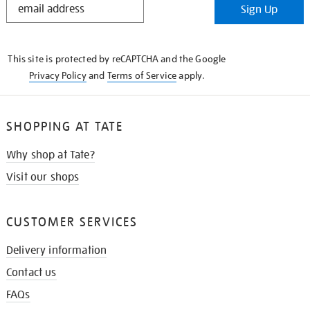
Sign Up
IN
THE
KNOW
This site is protected by reCAPTCHA and the Google
Privacy Policy
and
Terms of Service
apply.
SHOPPING AT TATE
Why shop at Tate?
Visit our shops
CUSTOMER SERVICES
Delivery information
Contact us
FAQs