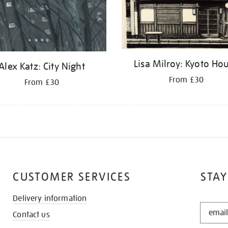
Lisa Milroy: Kyoto Ho
Alex Katz: City Night
From £30
From £30
CUSTOMER SERVICES
STAY
Delivery information
STAY
Contact us
IN