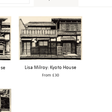
Lisa Milroy: Kyoto House
use
From £30