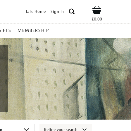
Tate Home
Sign In
Shop
£0.00
GIFTS
MEMBERSHIP
Refine your search