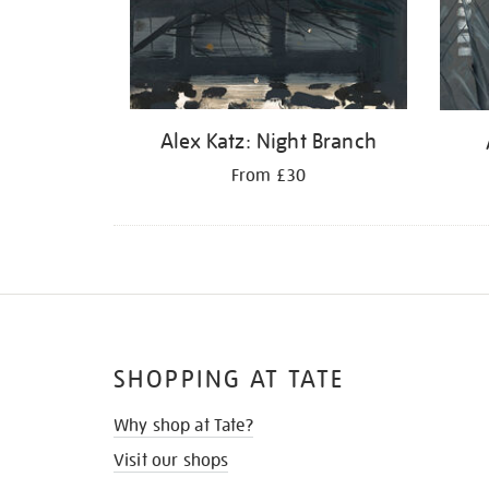
Alex Katz: Night Branch
From £30
SHOPPING AT TATE
Why shop at Tate?
Visit our shops