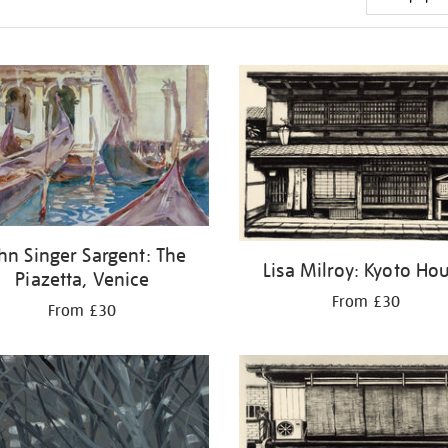
hn Singer Sargent: The
Lisa Milroy: Kyoto Ho
Piazetta, Venice
From £30
From £30