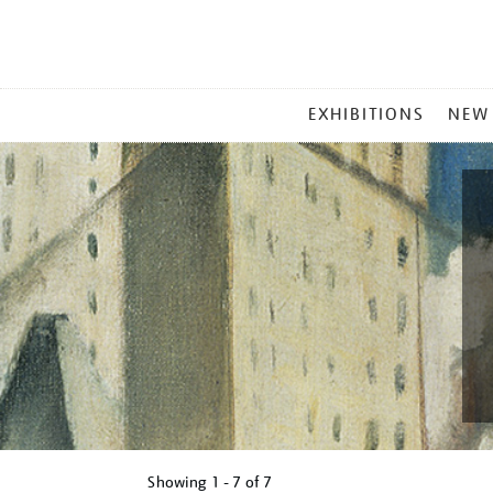
MAIN
EXHIBITIONS
NEW
MENU
Showing
1 - 7 of
7