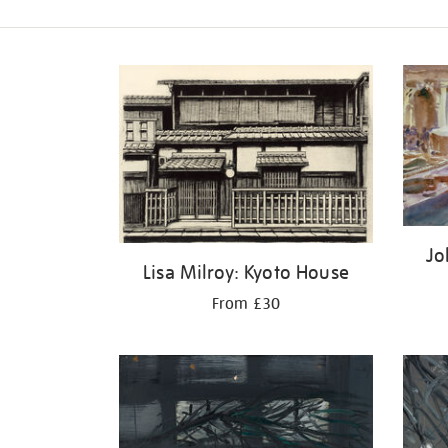
Refine
your
results
by:
Jo
Lisa Milroy: Kyoto House
From £30