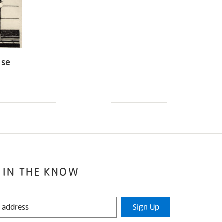
use
 IN THE KNOW
Sign Up