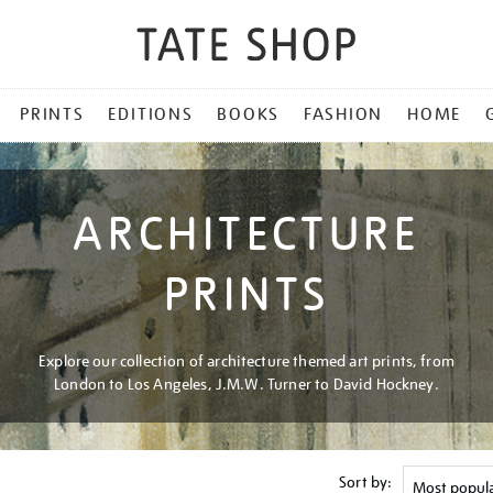
PRINTS
EDITIONS
BOOKS
FASHION
HOME
ARCHITECTURE
PRINTS
Explore our collection of architecture themed art prints, from
London to Los Angeles, J.M.W. Turner to David Hockney.
Sort by: