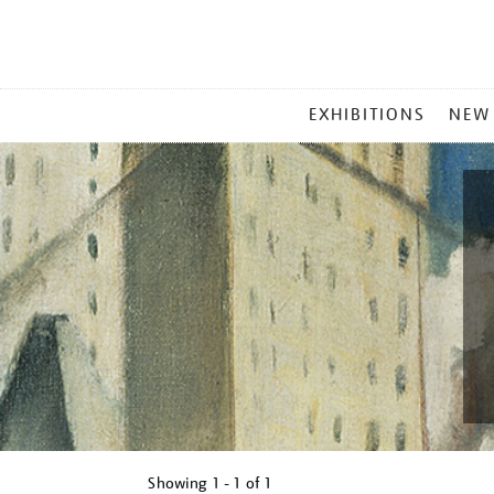
MAIN
EXHIBITIONS
NEW
MENU
Showing
1 - 1 of
1