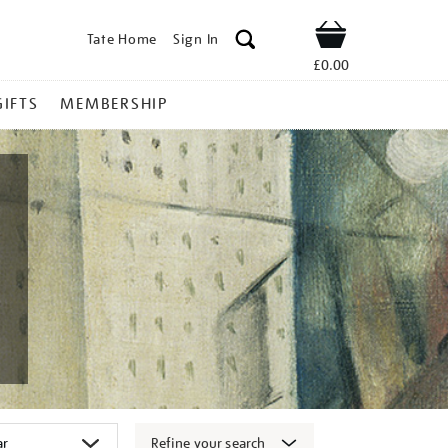
Tate Home
Sign In
Shop
£0.00
GIFTS
MEMBERSHIP
Refine your search