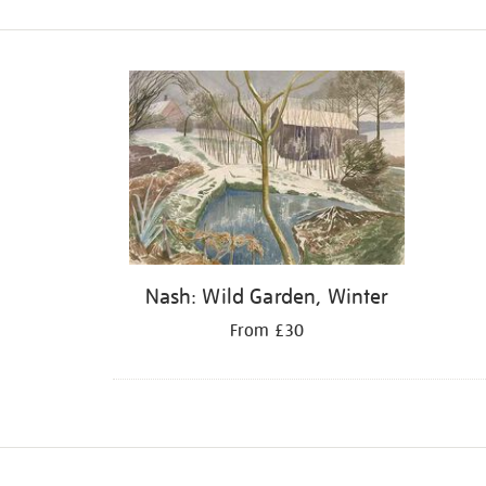
Refine
your
results
by:
Nash: Wild Garden, Winter
From £30