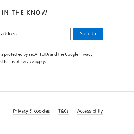
 IN THE KNOW
Sign Up
e is protected by reCAPTCHA and the Google
Privacy
nd
Terms of Service
apply.
Privacy & cookies
T&Cs
Accessibility