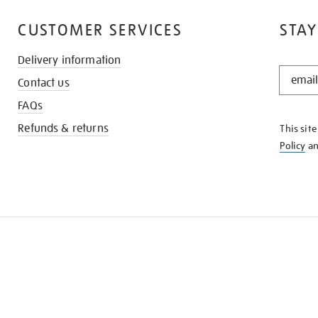
CUSTOMER SERVICES
STAY
Delivery information
STAY
Contact us
IN
THE
FAQs
KNOW
Refunds & returns
This sit
Policy
a