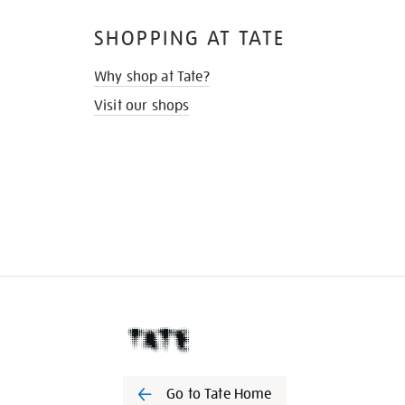
SHOPPING AT TATE
Why shop at Tate?
Visit our shops
Go to Tate Home