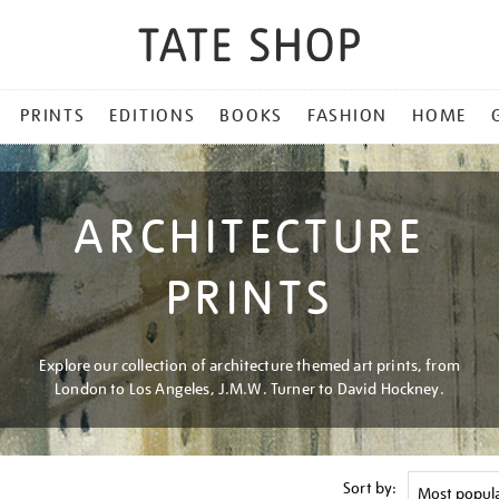
PRINTS
EDITIONS
BOOKS
FASHION
HOME
ARCHITECTURE
PRINTS
Explore our collection of architecture themed art prints, from
London to Los Angeles, J.M.W. Turner to David Hockney.
Sort by: