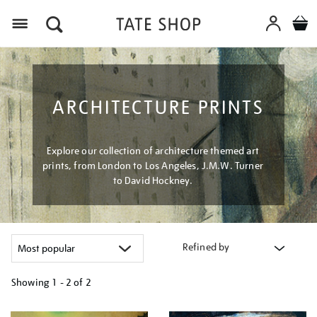
Menu
ARCHITECTURE PRINTS
Explore our collection of architecture themed art
prints, from London to Los Angeles, J.M.W. Turner
to David Hockney.
Refined by
Showing
1 - 2 of
2
Refine