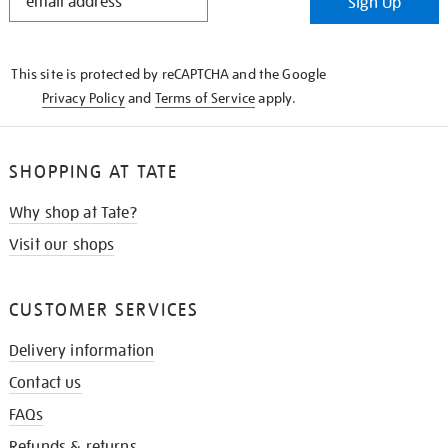
Sign Up
IN
THE
KNOW
This site is protected by reCAPTCHA and the Google
Privacy Policy
and
Terms of Service
apply.
SHOPPING AT TATE
Why shop at Tate?
Visit our shops
CUSTOMER SERVICES
Delivery information
Contact us
FAQs
Refunds & returns