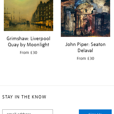
your
results
by:
Grimshaw: Liverpool
John Piper: Seaton
Quay by Moonlight
Delaval
From £30
From £30
STAY IN THE KNOW
STAY