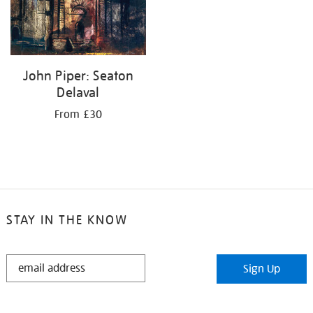
John Piper: Seaton
Delaval
From £30
STAY IN THE KNOW
STAY
Sign Up
IN
THE
KNOW