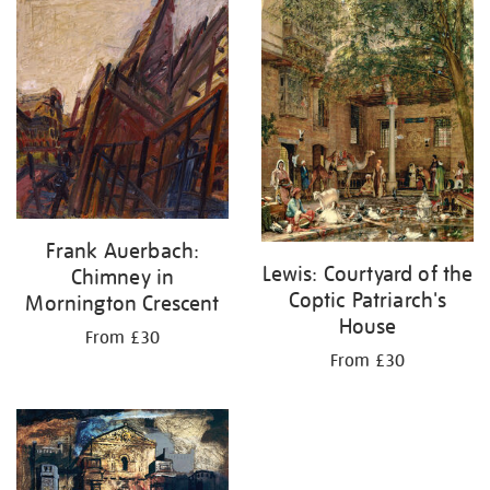
your
results
by:
Frank Auerbach:
Lewis: Courtyard of the
Chimney in
Coptic Patriarch's
Mornington Crescent
House
From £30
From £30