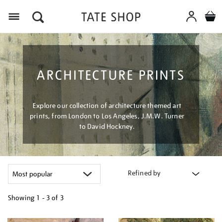
Menu
ARCHITECTURE PRINTS
Explore our collection of architecture themed art
prints, from London to Los Angeles, J.M.W. Turner
to David Hockney.
Refined by
Showing
1 - 3 of
3
Refine