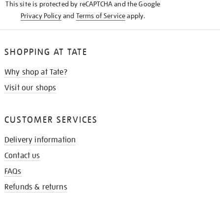
This site is protected by reCAPTCHA and the Google
Privacy Policy
and
Terms of Service
apply.
SHOPPING AT TATE
Why shop at Tate?
Visit our shops
CUSTOMER SERVICES
Delivery information
Contact us
FAQs
Refunds & returns