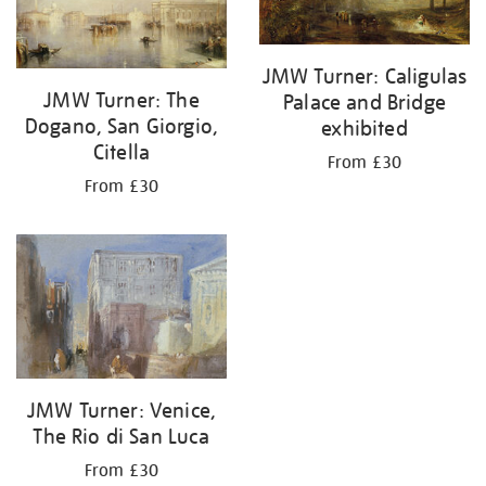
JMW Turner: Caligulas
JMW Turner: The
Palace and Bridge
Dogano, San Giorgio,
exhibited
Citella
From £30
From £30
JMW Turner: Venice,
The Rio di San Luca
From £30