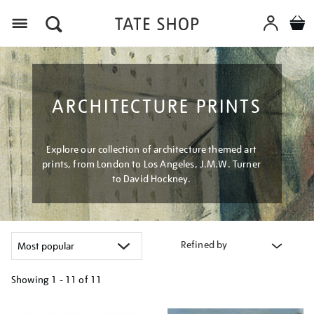
Menu
ARCHITECTURE PRINTS
Explore our collection of architecture themed art
prints, from London to Los Angeles, J.M.W. Turner
to David Hockney.
Refined by
Showing
1 - 11 of
11
Refine