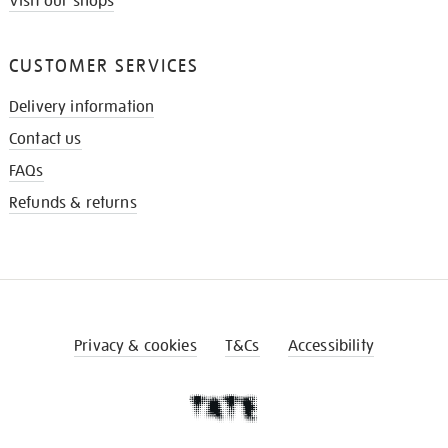
Visit our shops
CUSTOMER SERVICES
Delivery information
Contact us
FAQs
Refunds & returns
Privacy & cookies
T&Cs
Accessibility