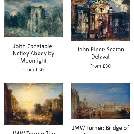
John Constable:
John Piper: Seaton
Netley Abbey by
Delaval
Moonlight
From £30
From £30
JMW Turner: Bridge of
JMW Turner: The