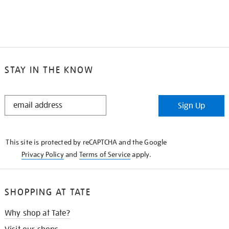
STAY IN THE KNOW
STAY
Sign Up
IN
THE
KNOW
This site is protected by reCAPTCHA and the Google
Privacy Policy
and
Terms of Service
apply.
SHOPPING AT TATE
Why shop at Tate?