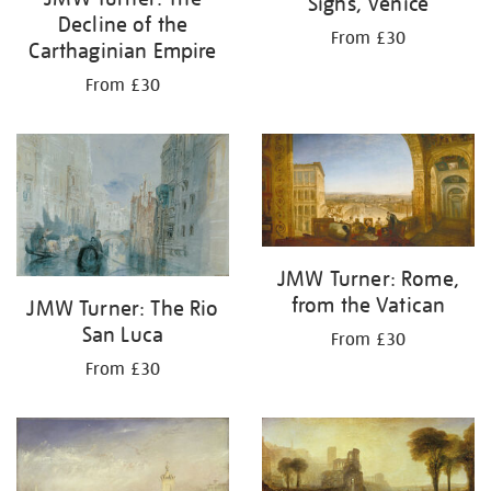
Sighs, Venice
Decline of the
From £30
Carthaginian Empire
From £30
JMW Turner: Rome,
from the Vatican
JMW Turner: The Rio
San Luca
From £30
From £30