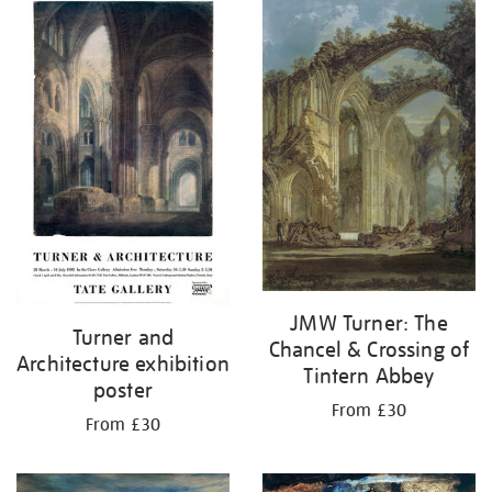
your
results
by:
JMW Turner: The
Turner and
Chancel & Crossing of
Architecture exhibition
Tintern Abbey
poster
From £30
From £30