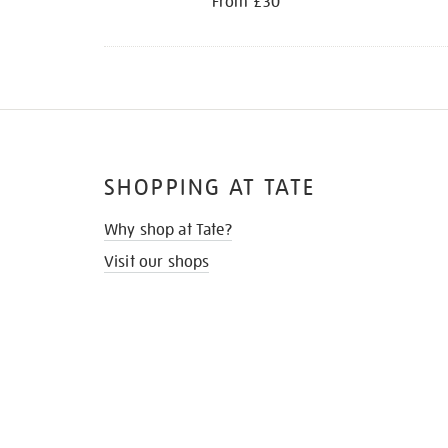
From £30
SHOPPING AT TATE
Why shop at Tate?
Visit our shops