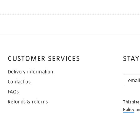
CUSTOMER SERVICES
STAY
Delivery information
STAY
Contact us
IN
THE
FAQs
KNOW
Refunds & returns
This sit
Policy
a