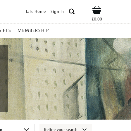
Tate Home
Sign In
Shop
£0.00
GIFTS
MEMBERSHIP
Refine your search