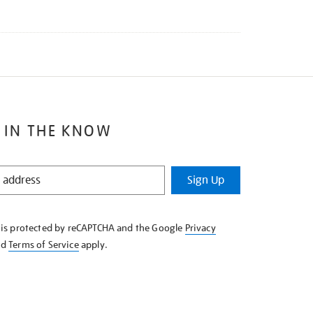
 IN THE KNOW
Sign Up
e is protected by reCAPTCHA and the Google
Privacy
nd
Terms of Service
apply.