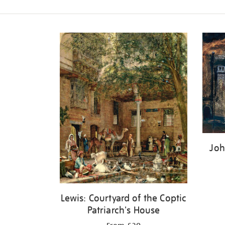
Refine
your
results
by:
Joh
Lewis: Courtyard of the Coptic
Patriarch's House