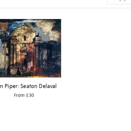
n Piper: Seaton Delaval
From £30