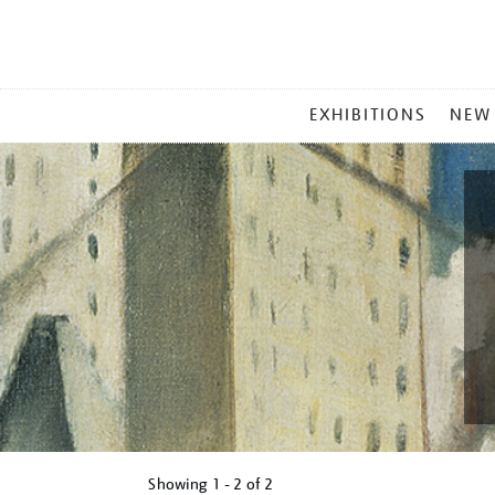
MAIN
EXHIBITIONS
NEW
MENU
Showing
1 - 2 of
2