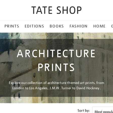
PRINTS
EDITIONS
BOOKS
FASHION
HOME
ARCHITECTURE
PRINTS
Explore our collection of architecture themed art prints, from
London to Los Angeles, J.M.W. Turner to David Hockney.
Sort by: