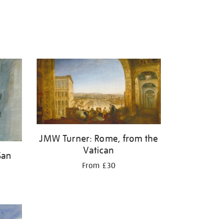
JMW Turner: Rome, from the
Vatican
San
From £30