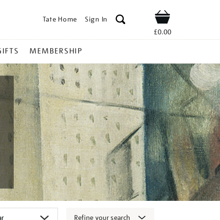
Tate Home
Sign In
Shop
£0.00
GIFTS
MEMBERSHIP
Refine your search