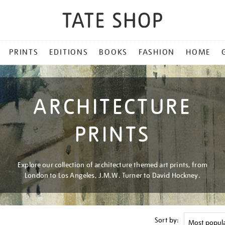
PRINTS
EDITIONS
BOOKS
FASHION
HOME
ARCHITECTURE
PRINTS
Explore our collection of architecture themed art prints, from
London to Los Angeles, J.M.W. Turner to David Hockney.
Sort by: