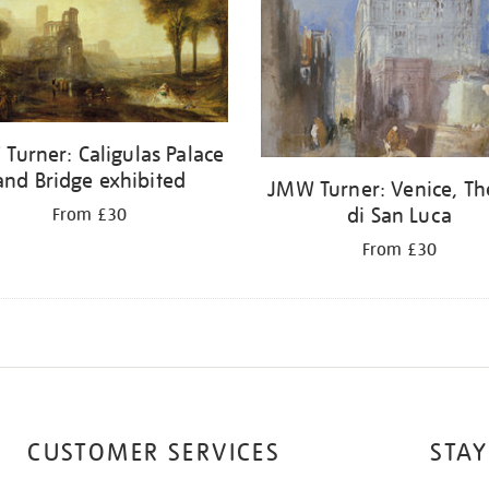
Turner: Caligulas Palace
and Bridge exhibited
JMW Turner: Venice, Th
di San Luca
From £30
From £30
CUSTOMER SERVICES
STAY