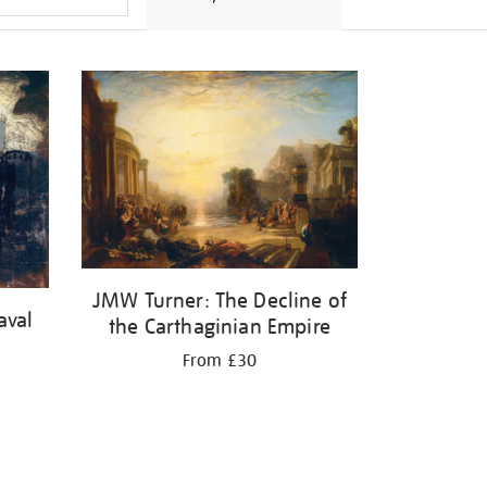
JMW Turner: The Decline of
aval
the Carthaginian Empire
From £30