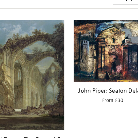
John Piper: Seaton Del
From £30