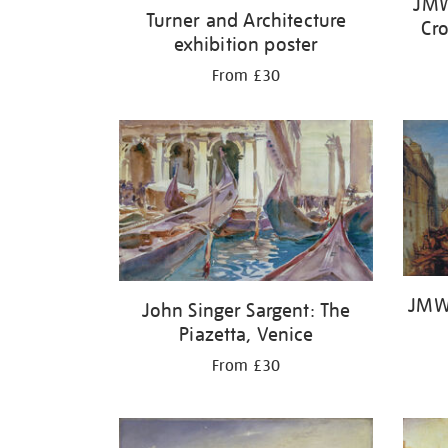
JMW
Turner and Architecture
Cro
exhibition poster
From £30
JMW 
John Singer Sargent: The
Piazetta, Venice
From £30