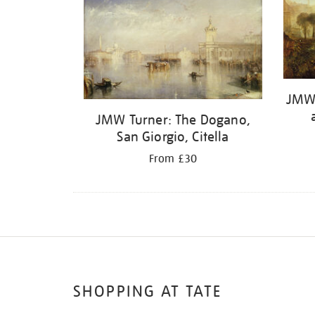
JMW 
JMW Turner: The Dogano,
San Giorgio, Citella
From £30
SHOPPING AT TATE