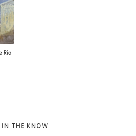
e Rio
 IN THE KNOW