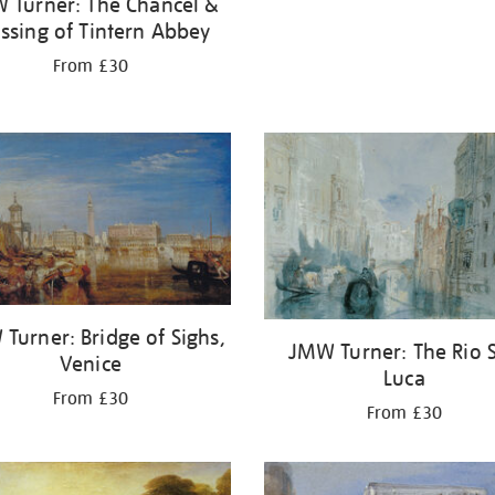
 Turner: The Chancel &
ssing of Tintern Abbey
From £30
Turner: Bridge of Sighs,
JMW Turner: The Rio 
Venice
Luca
From £30
From £30