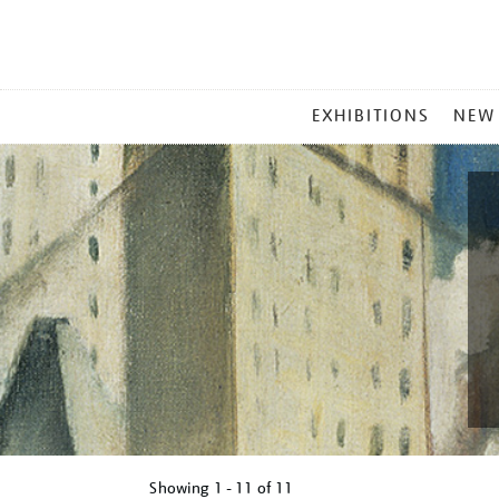
MAIN
EXHIBITIONS
NEW
MENU
Showing
1 - 11 of
11