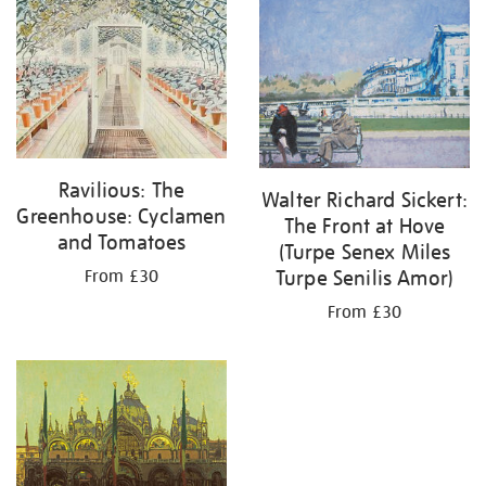
your
results
by:
Ravilious: The
Walter Richard Sickert:
Greenhouse: Cyclamen
The Front at Hove
and Tomatoes
(Turpe Senex Miles
Turpe Senilis Amor)
From £30
From £30