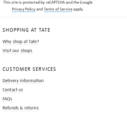
This site is protected by reCAPTCHA and the Google
Privacy Policy
and
Terms of Service
apply.
SHOPPING AT TATE
Why shop at Tate?
Visit our shops
CUSTOMER SERVICES
Delivery information
Contact us
FAQs
Refunds & returns