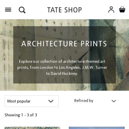
Menu
ARCHITECTURE PRINTS
Explore our collection of architecture themed art
prints, from London to Los Angeles, J.M.W. Turner
to David Hockney.
Refined by
Showing
1 - 3 of
3
Refine