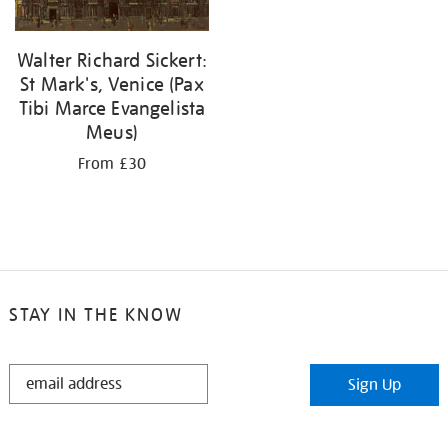
Walter Richard Sickert:
St Mark's, Venice (Pax
Tibi Marce Evangelista
Meus)
From £30
STAY IN THE KNOW
STAY
Sign Up
IN
THE
KNOW