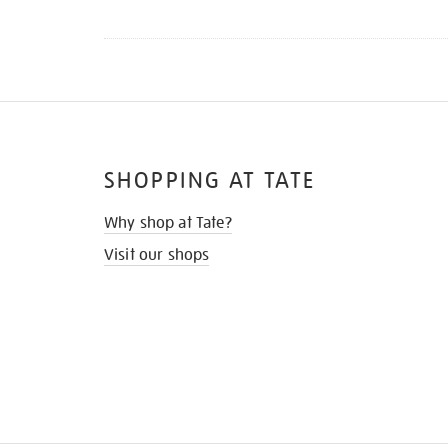
SHOPPING AT TATE
Why shop at Tate?
Visit our shops