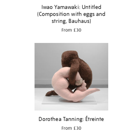
Iwao Yamawaki: Untitled
(Composition with eggs and
string, Bauhaus)
From £30
Dorothea Tanning: Étreinte
From £30