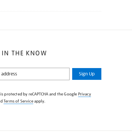
 IN THE KNOW
Sign Up
e is protected by reCAPTCHA and the Google
Privacy
nd
Terms of Service
apply.