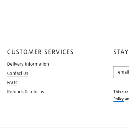
CUSTOMER SERVICES
STAY
Delivery information
STAY
Contact us
IN
THE
FAQs
KNOW
Refunds & returns
This sit
Policy
a