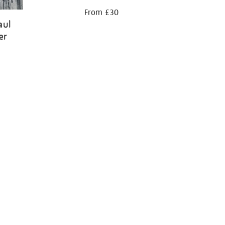
From £30
aul
er