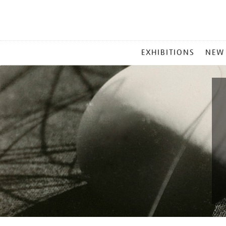
MAIN
EXHIBITIONS
NEW
MENU