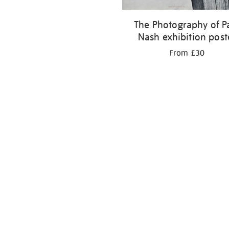
The Photography of P
Nash exhibition post
From £30