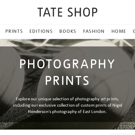
PRINTS
EDITIONS
BOOKS
FASHION
HOME
PHOTOGRAPHY
PRINTS
Explore our unique selection of photography art prints,
including our exclusive collection of custom prints of Nigel
Henderson's photography of East London.