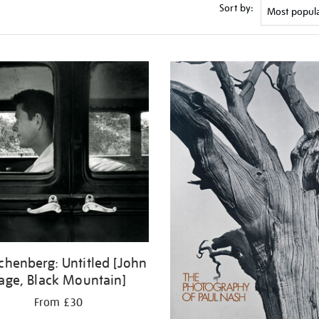
Sort by:
chenberg: Untitled [John
age, Black Mountain]
From £30