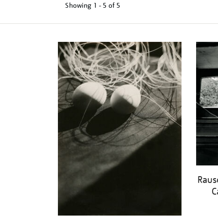
Showing
1 - 5 of
5
Refine
your
results
by:
Raus
C