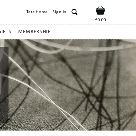
Tate Home
Sign In
Shop
£0.00
GIFTS
MEMBERSHIP