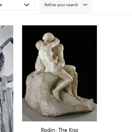
Refine your search
Rodin: The Kiss