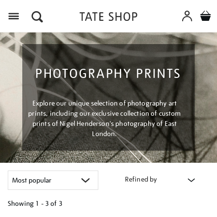
Menu
PHOTOGRAPHY PRINTS
Explore our unique selection of photography art
prints, including our exclusive collection of custom
prints of Nigel Henderson's photography of East
London.
Refined by
Showing
1 - 3 of
3
Refine