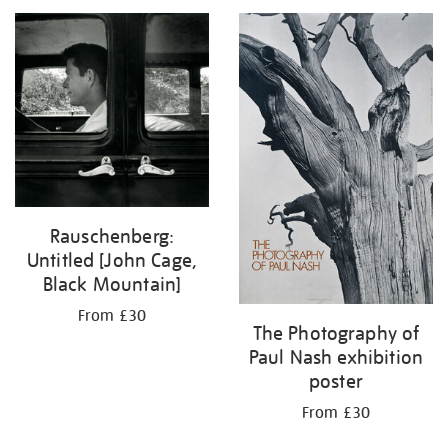
your
results
by:
Rauschenberg:
Untitled [John Cage,
Black Mountain]
From £30
The Photography of
Paul Nash exhibition
poster
From £30