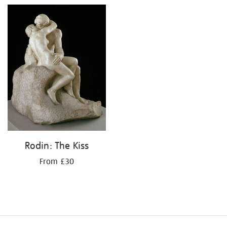
Rodin: The Kiss
From £30