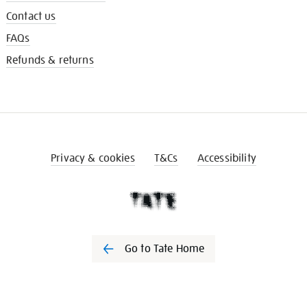
Contact us
FAQs
Refunds & returns
Privacy & cookies
T&Cs
Accessibility
Go to Tate Home