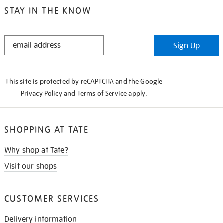
STAY IN THE KNOW
STAY
Sign Up
IN
THE
KNOW
This site is protected by reCAPTCHA and the Google
Privacy Policy
and
Terms of Service
apply.
SHOPPING AT TATE
Why shop at Tate?
Visit our shops
CUSTOMER SERVICES
Delivery information