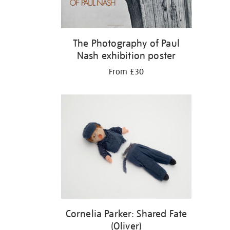
The Photography of Paul
Nash exhibition poster
From £30
Cornelia Parker: Shared Fate
(Oliver)