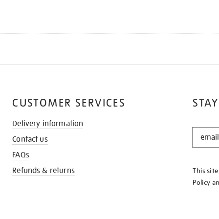
CUSTOMER SERVICES
STAY
Delivery information
STAY
Contact us
IN
THE
FAQs
KNOW
Refunds & returns
This sit
Policy
a