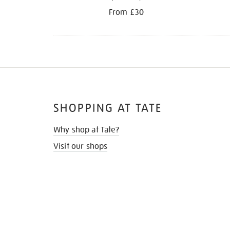
From £30
SHOPPING AT TATE
Why shop at Tate?
Visit our shops