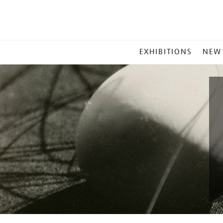
MAIN
EXHIBITIONS
NEW
MENU