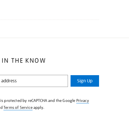
 IN THE KNOW
Sign Up
e is protected by reCAPTCHA and the Google
Privacy
nd
Terms of Service
apply.