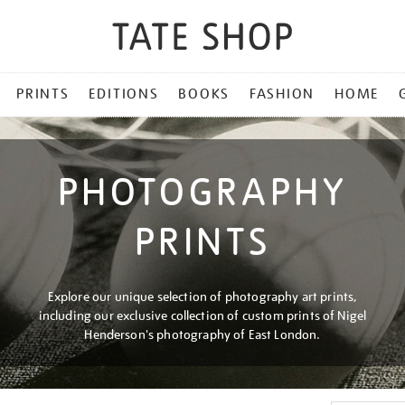
PRINTS
EDITIONS
BOOKS
FASHION
HOME
PHOTOGRAPHY
PRINTS
Explore our unique selection of photography art prints,
including our exclusive collection of custom prints of Nigel
Henderson's photography of East London.