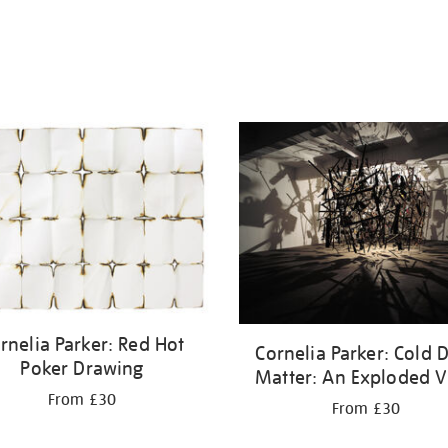
rnelia Parker: Red Hot
Cornelia Parker: Cold 
Poker Drawing
Matter: An Exploded 
From £30
From £30