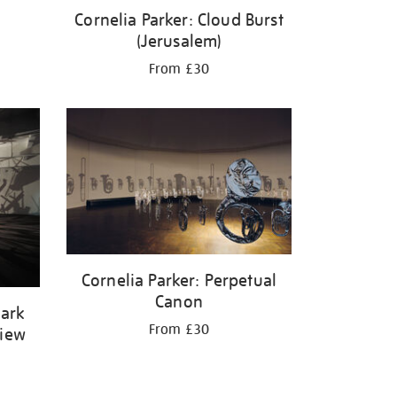
Cornelia Parker: Cloud Burst
(Jerusalem)
From £30
Cornelia Parker: Perpetual
Canon
Dark
From £30
View