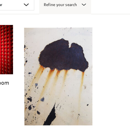
Refine your search
Room