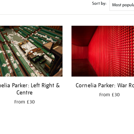
Sort by:
elia Parker: Left Right &
Cornelia Parker: War 
Centre
From £30
From £30