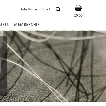
Tate Home
Sign In
Shop
£0.00
GIFTS
MEMBERSHIP