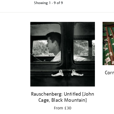
Showing
1 - 9 of
9
Refine
your
results
by:
Corn
Rauschenberg: Untitled [John
Cage, Black Mountain]
From £30