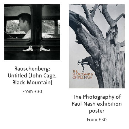
Rauschenberg:
Untitled [John Cage,
Black Mountain]
From £30
The Photography of
Paul Nash exhibition
poster
From £30