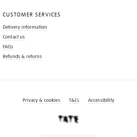
CUSTOMER SERVICES
Delivery information
Contact us
FAQs
Refunds & returns
Privacy & cookies
T&Cs
Accessibility