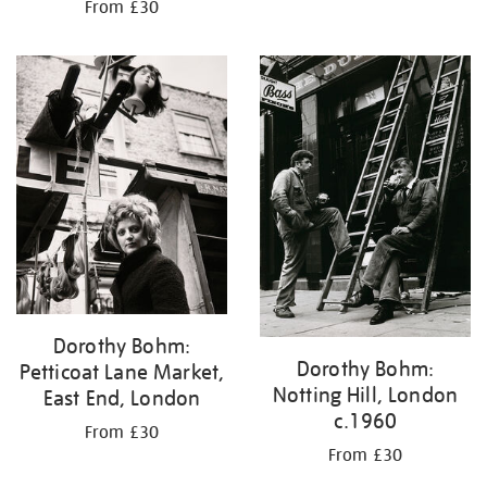
From £30
Dorothy Bohm:
Dorothy Bohm:
Petticoat Lane Market,
Notting Hill, London
East End, London
c.1960
From £30
From £30