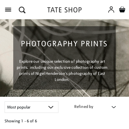
Menu
PHOTOGRAPHY PRINTS
Explore our unique selection of photography art
prints, including our exclusive collection of custom
prints of Nigel Henderson's photography of East
London.
Refined by
Showing
1 - 6 of
6
Refine