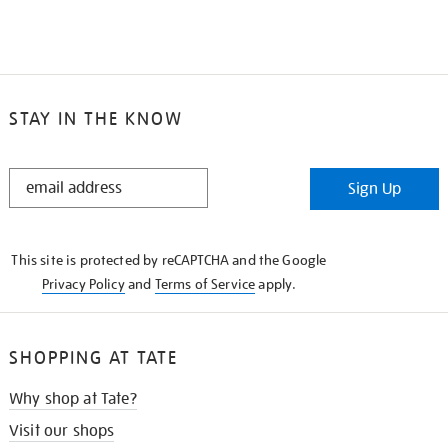
STAY IN THE KNOW
STAY
Sign Up
IN
THE
KNOW
This site is protected by reCAPTCHA and the Google
Privacy Policy
and
Terms of Service
apply.
SHOPPING AT TATE
Why shop at Tate?
Visit our shops