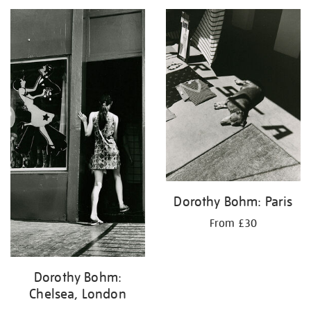
your
results
by:
Dorothy Bohm: Paris
From £30
Dorothy Bohm:
Chelsea, London